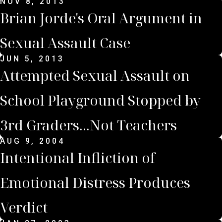
NOV 8, 2013
Brian Jorde's Oral Argument in
Sexual Assault Case
JUN 5, 2013
Attempted Sexual Assault on
School Playground Stopped by
3rd Graders...Not Teachers
AUG 9, 2004
Intentional Infliction of
Emotional Distress Produces
Verdict