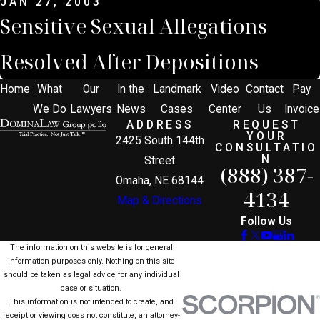
JAN 27, 2003
Sensitive Sexual Allegations
Resolved After Depositions
Home
What
Our
In the
Landmark
Video
Contact
Pay
We Do
Lawyers
News
Cases
Center
Us
Invoice
ADDRESS
REQUEST
YOUR
2425 South 144th
CONSULTATIO
N
Street
(888) 387-
Omaha, NE 68144
4134
Map & Directions
Follow Us
The information on this website is for general
information purposes only. Nothing on this site
should be taken as legal advice for any individual
case or situation.
This information is not intended to create, and
receipt or viewing does not constitute, an attorney-