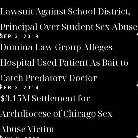
Lawsuit Against School District,
Principal Over Student Sex Abuse
SEP 3, 2019
Domina Law Group Alleges
Hospital Used Patient As Bait to
Catch Predatory Doctor
FEB 3, 2014
$3.15M Settlement for
Archdiocese of Chicago Sex
Abuse Victim