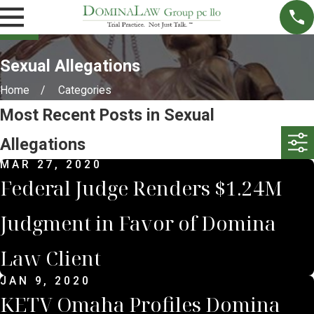
Sexual Allegations
Home
Categories
Most Recent Posts in Sexual
Allegations
MAR 27, 2020
Federal Judge Renders $1.24M
Judgment in Favor of Domina
Law Client
JAN 9, 2020
KETV Omaha Profiles Domina