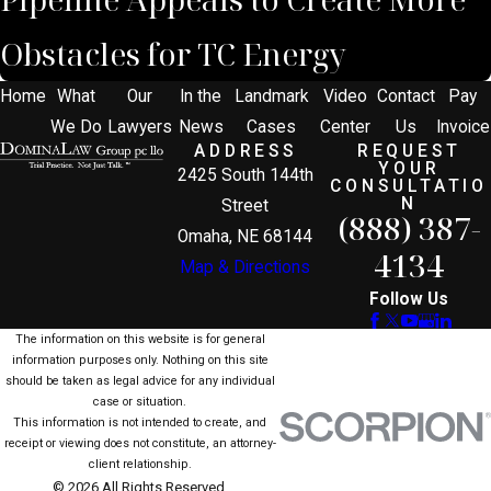
Obstacles for TC Energy
Home
What
Our
In the
Landmark
Video
Contact
Pay
We Do
Lawyers
News
Cases
Center
Us
Invoice
ADDRESS
REQUEST
YOUR
2425 South 144th
CONSULTATIO
N
Street
(888) 387-
Omaha, NE 68144
4134
Map & Directions
Follow Us
The information on this website is for general
information purposes only. Nothing on this site
should be taken as legal advice for any individual
case or situation.
This information is not intended to create, and
receipt or viewing does not constitute, an attorney-
client relationship.
© 2026 All Rights Reserved.