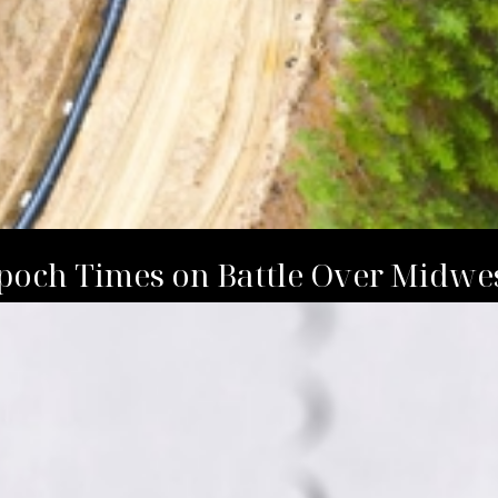
Epoch Times on Battle Over Midwe