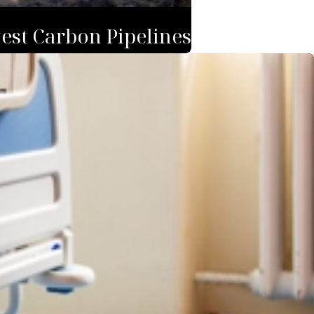
est Carbon Pipelines