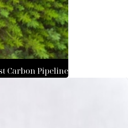
st Carbon Pipeline