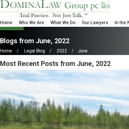
Home
Who We Are
What We Do
Our Lawyers
In the
Blogs from June, 2022
Home
Legal Blog
2022
June
Most Recent Posts from June, 2022