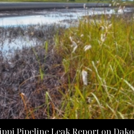
ippi Pipeline Leak Report on Da