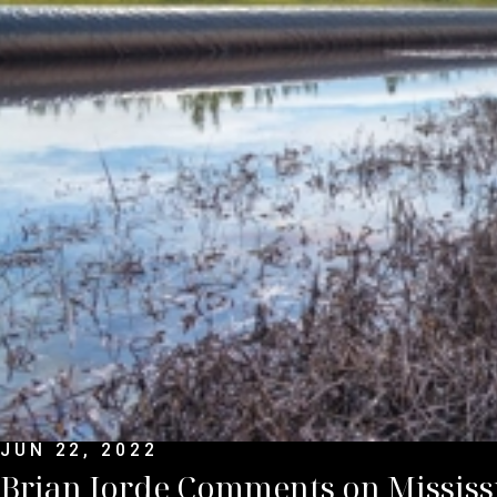
JUN 22, 2022
Brian Jorde Comments on Mississ