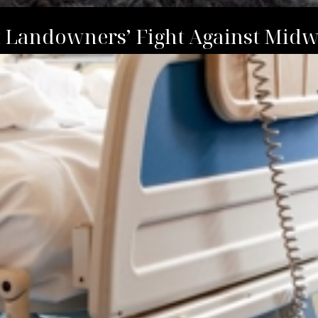
t Landowners’ Fight Against Midw