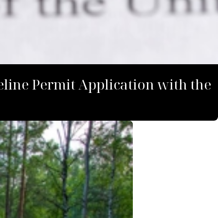
line Permit Application with the