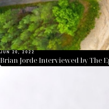
JUN 20, 2022
Brian Jorde Interviewed by The 