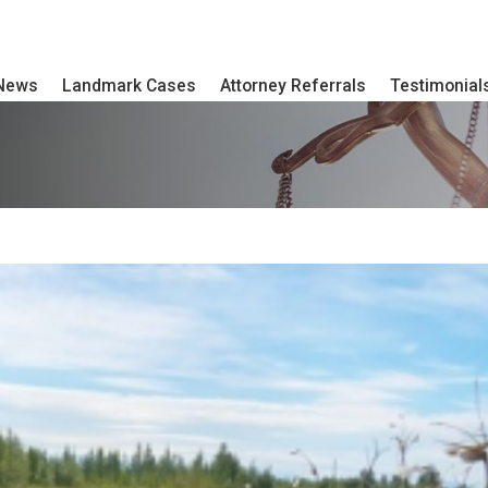
 News
Landmark Cases
Attorney Referrals
Testimonial