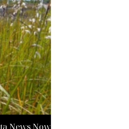
kota News Now