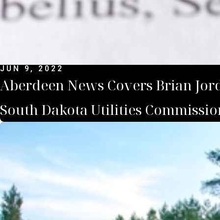
JUN 9, 2022
Aberdeen News Covers Brian Jorde
South Dakota Utilities Commissio