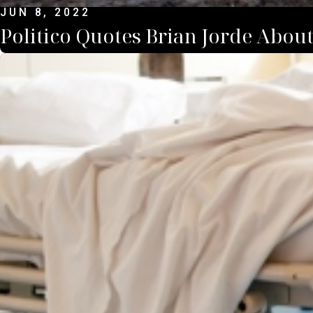
JUN 8, 2022
Politico Quotes Brian Jorde Abou