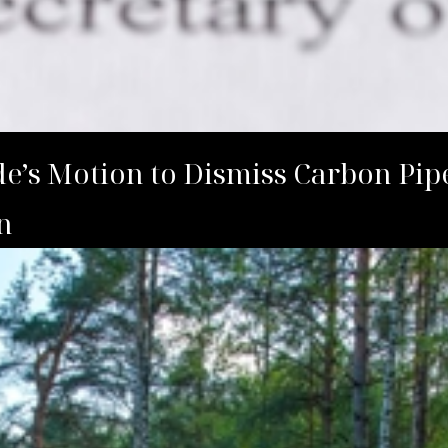
’s Motion to Dismiss Carbon Pipe
n