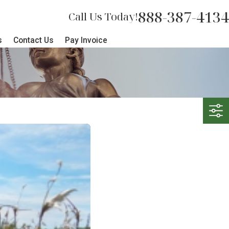
888-387-4134
Call Us Today!
s
Contact Us
Pay Invoice