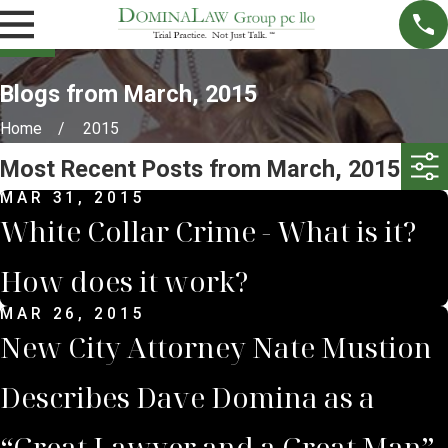
Blogs from March, 2015
Home
2015
Most Recent Posts from March, 2015
MAR 31, 2015
White Collar Crime - What is it?
How does it work?
MAR 26, 2015
New City Attorney Nate Mustion
Describes Dave Domina as a
“Great Lawyer and a Great Man”