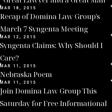
MAR 18, 2015
Recap of Domina Law Group's
March 7 Syngenta Meeting
MAR 12, 2015
Syngenta Claims: Why Should I
Care?
MAR 11, 2015
Nebraska Poem
MAR 11, 2015
Join Domina Law Group This
Saturday for Free Informational