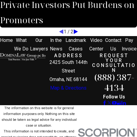
Private Investors Put Burdens on
Promoters
1
/
2
Home
What
Our
In the
Landmark
Video
Contact
Pay
We Do
Lawyers
News
Cases
Center
Us
Invoice
ADDRESS
REQUEST
YOUR
2425 South 144th
CONSULTATIO
N
Street
(888) 387-
Omaha, NE 68144
4134
Map & Directions
Follow Us
The information on this website is for general
information purposes only. Nothing on this site
should be taken as legal advice for any individual
case or situation.
This information is not intended to create, and