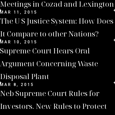
Meetings in Cozad and Lexington
MAR 11, 2015
The U S Justice System: How Does
It Compare to other Nations?
MAR 10, 2015
Supreme Court Hears Oral
Argument Concerning Waste
Disposal Plant
MAR 8, 2015
Neb Supreme Court Rules for
Investors. New Rules to Protect