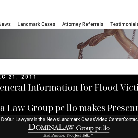
 News
Landmark Cases
Attorney Referrals
Testimonial
EC 21, 2011
eneral Information for Flood Vic
a Law Group pc llo makes Present
 Do
Our Lawyers
In the News
Landmark Cases
Video Center
Contac