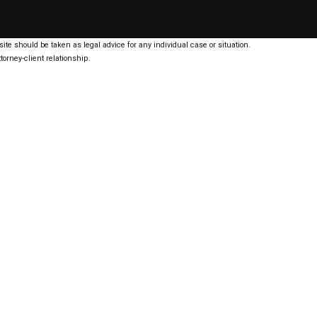
ite should be taken as legal advice for any individual case or situation.
torney-client relationship.