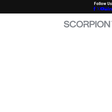
Follow Us