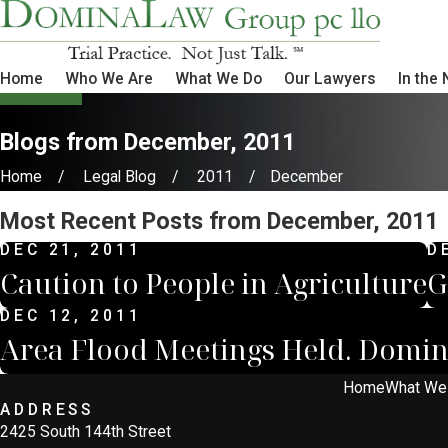
Home
Who We Are
What We Do
Our Lawyers
In the
Blogs from December, 2011
Home
Legal Blog
2011
December
Most Recent Posts from December, 2011
DEC 21, 2011
D
Caution to People in Agriculture
G
DEC 12, 2011
Area Flood Meetings Held. Domin
Home
What We
ADDRESS
2425 South 144th Street