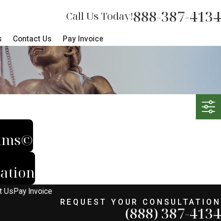
888-387-4134
Call Us Today!
s
Contact Us
Pay Invoice
tims©
ation
t Us
Pay Invoice
REQUEST YOUR CONSULTATION
(888) 387-4134