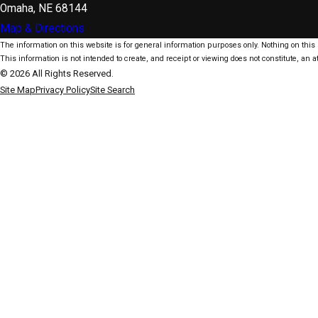
Omaha, NE 68144
Map & Directions
The information on this website is for general information purposes only. Nothing on this s
This information is not intended to create, and receipt or viewing does not constitute, an at
© 2026 All Rights Reserved.
Site Map
Privacy Policy
Site Search