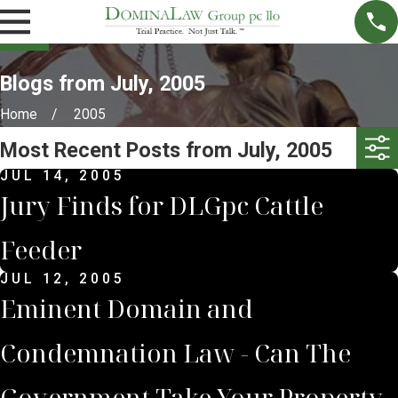
Blogs from July, 2005
Home
2005
Most Recent Posts from July, 2005
JUL 14, 2005
Jury Finds for DLGpc Cattle
Feeder
JUL 12, 2005
Eminent Domain and
Condemnation Law - Can The
Government Take Your Property