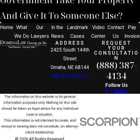
And Give It To Someone Else?
Home
What
Our
In the
Landmark
Video
Contact
Pay
We Do
Lawyers
News
Cases
Center
Us
Invoice
ADDRESS
REQUEST
YOUR
2425 South 144th
CONSULTATIO
N
Street
(888) 387-
Omaha, NE 68144
4134
Map & Directions
Follow Us
The information on this website is for general
information purposes only. Nothing on this site
should be taken as legal advice for any individual
case or situation.
This information is not intended to create, and
receipt or viewing does not constitute, an attorney-
client relationship.
© 2026 All Rights Reserved.