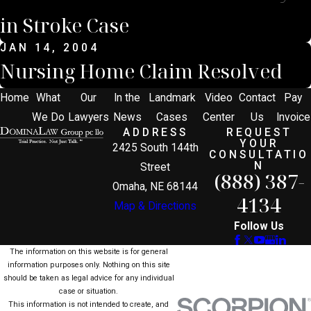
in Stroke Case
JAN 14, 2004
Nursing Home Claim Resolved
Home
What
Our
In the
Landmark
Video
Contact
Pay
We Do
Lawyers
News
Cases
Center
Us
Invoice
ADDRESS
REQUEST
YOUR
2425 South 144th
CONSULTATIO
N
Street
(888) 387-
Omaha, NE 68144
4134
Map & Directions
Follow Us
The information on this website is for general
information purposes only. Nothing on this site
should be taken as legal advice for any individual
case or situation.
This information is not intended to create, and