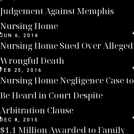
Judgement Against Memphis
Nursing Home
JUN 6, 2016
Nursing Home Sued Over Alleged
Wrongful Death
FEB 25, 2016
Nursing Home Negligence Case to
Be Heard in Court Despite
Arbitration Clause
DEC 8, 2015
$1.1 Million Awarded to Family