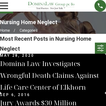
Nursing Home Neglect
Home
Categories
Most Recent Posts in Nursing Home
Neglect
MAY 28, 2020
Domina Law Investigates
Wrongful Death Claims Against
Life Care Center of Elkhorn
SEP 6, 2016
Jury Awards $30 Million