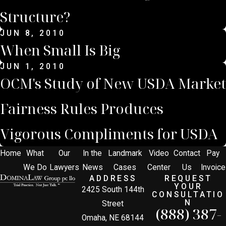
Structure?
JUN 8, 2010
When Small Is Big
JUN 1, 2010
OCM's Study of New USDA Market
Fairness Rules Produces
Vigorous Compliments for USDA
Home
What
Our
In the
Landmark
Video
Contact
Pay
We Do
Lawyers
News
Cases
Center
Us
Invoice
ADDRESS
REQUEST
YOUR
2425 South 144th
CONSULTATIO
N
Street
(888) 387-
Omaha, NE 68144