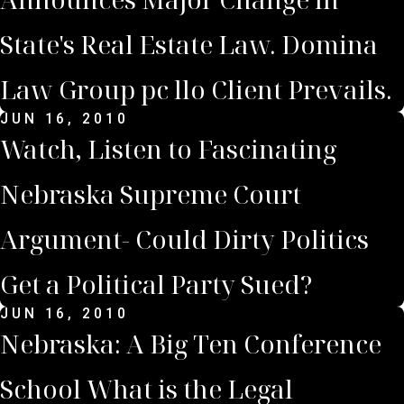
State's Real Estate Law. Domina
Law Group pc llo Client Prevails.
JUN 16, 2010
Watch, Listen to Fascinating
Nebraska Supreme Court
Argument- Could Dirty Politics
Get a Political Party Sued?
JUN 16, 2010
Nebraska: A Big Ten Conference
School What is the Legal