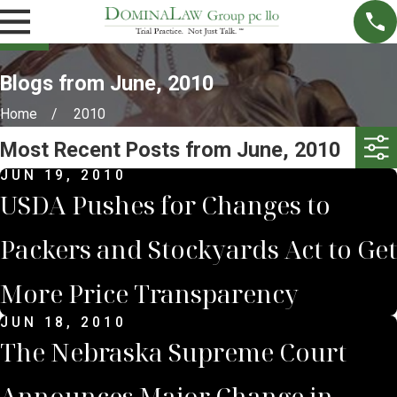
Blogs from June, 2010
Home
2010
Most Recent Posts from June, 2010
JUN 19, 2010
USDA Pushes for Changes to
Packers and Stockyards Act to Get
More Price Transparency
JUN 18, 2010
The Nebraska Supreme Court
Announces Major Change in