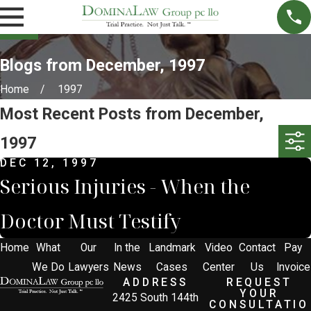
Blogs from December, 1997
Home
1997
Most Recent Posts from December,
1997
DEC 12, 1997
Serious Injuries - When the
Doctor Must Testify
Home
What
Our
In the
Landmark
Video
Contact
Pay
We Do
Lawyers
News
Cases
Center
Us
Invoice
ADDRESS
REQUEST
YOUR
2425 South 144th
CONSULTATIO