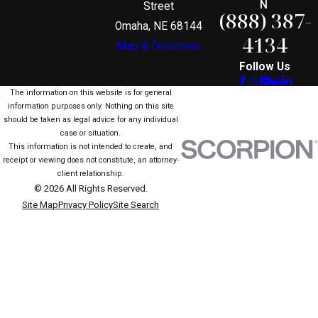
N
Street
(888) 387-
Omaha, NE 68144
4134
Map & Directions
Follow Us
The information on this website is for general
information purposes only. Nothing on this site
should be taken as legal advice for any individual
case or situation.
This information is not intended to create, and
receipt or viewing does not constitute, an attorney-
client relationship.
© 2026 All Rights Reserved.
Site Map
Privacy Policy
Site Search