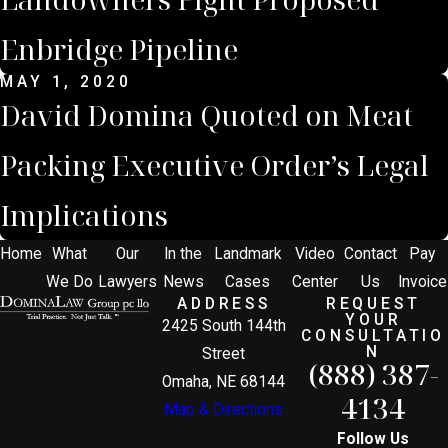
Enbridge Pipeline
MAY 1, 2020
David Domina Quoted on Meat
Packing Executive Order’s Legal
Implications
Home
What
Our
In the
Landmark
Video
Contact
Pay
We Do
Lawyers
News
Cases
Center
Us
Invoice
ADDRESS
REQUEST
YOUR
2425 South 144th
CONSULTATIO
N
Street
(888) 387-
Omaha, NE 68144
4134
Map & Directions
Follow Us