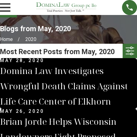
Blogs from May, 2020
Home
2020
Most Recent Posts from May, 2020
MAY 28, 2020
Domina Law Investigates
Wrongful Death Claims Against
Life Care Center of Elkhorn
MAY 26, 2020
Brian Jorde Helps Wisconsin
Landowners Fight Proposed