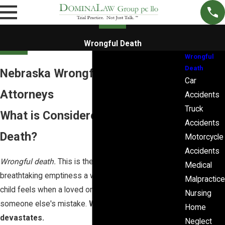
Wrongful Death
Wrongful
Death
Nebraska Wrongful Death
Car
Attorneys
Accidents
Truck
What is Considered a Wrongful
Accidents
Death?
Motorcycle
Accidents
Wrongful death.
This is the law's name for the
Medical
breathtaking emptiness a wife, husband, parent, or
Malpractice
child feels when a loved one is taken because of
Nursing
someone else's mistake.
Wrongful death
Home
devastates.
Neglect