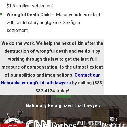
$1.5+ million settlement.
Wrongful Death Child
– Motor vehicle accident
with contributory negligence. Six-figure
settlement.
We do the work. We help the next of kin after the
destruction of wrongful death and we do it by
working through the law to get the last full
measure of compensation, to the utmost extent
of our abilities and imaginations.
Contact our
Nebraska wrongful death lawyers
by calling
(888)
387-4134
today!
Nationally Recognized Trial Lawyers