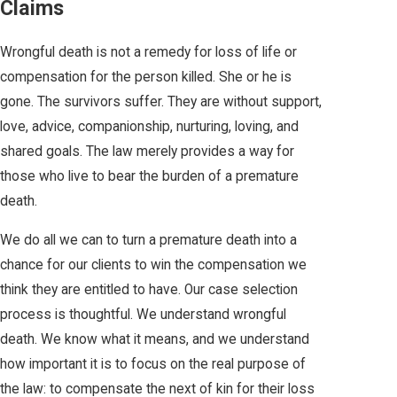
Claims
Wrongful death is not a remedy for loss of life or
compensation for the person killed. She or he is
gone. The survivors suffer. They are without support,
love, advice, companionship, nurturing, loving, and
shared goals. The law merely provides a way for
those who live to bear the burden of a premature
death.
We do all we can to turn a premature death into a
chance for our clients to win the compensation we
think they are entitled to have. Our case selection
process is thoughtful. We understand wrongful
death. We know what it means, and we understand
how important it is to focus on the real purpose of
the law: to compensate the next of kin for their loss