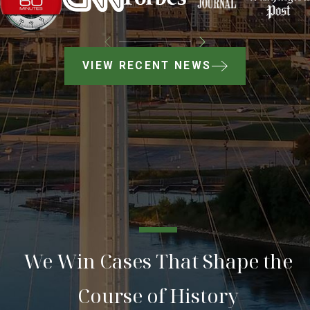
VIEW RECENT NEWS
We Win Cases That Shape the
Course of History