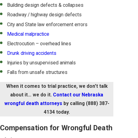
Building design defects & collapses
Roadway / highway design defects
City and State law enforcement errors
Medical malpractice
Electrocution – overhead lines
Drunk driving accidents
Injuries by unsupervised animals
Falls from unsafe structures
When it comes to trial practice, we don't talk
about it… we do it.
Contact our Nebraska
wrongful death attorneys
by calling
(888) 387-
4134
today.
Compensation for Wrongful Death