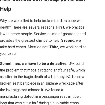
Help
Why are we called to help broken families cope with
death? There are several reasons.
First
, we practice
law to serve people. Service in time of greatest need
provides the greatest chance to help.
Second
, we
take hard cases. Most do not!
Third
, we work hard at
your case.
Sometimes, we have to be a detective.
We
found
the problem that made a rotating shaft unsafe, which
resulted in the tragic death of a little boy.
We
found a
broken seat belt piece in an airplane wreckage after
the investigators missed it.
We
found a
manufacturing defect in a passenger restraint belt
loop that was cut in half during a survivable crash.