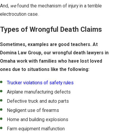
And,
we
found the mechanism of injury in a terrible
electrocution case.
Types of Wrongful Death Claims
Sometimes, examples are good teachers. At
Domina Law Group, our wrongful death lawyers in
Omaha work with families who have lost loved
ones due to situations like the following:
Trucker violations of safety rules
Airplane manufacturing defects
Defective truck and auto parts
Negligent use of firearms
Home and building explosions
Farm equipment malfunction