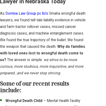
Lawyer in Nebraska Today
As
Domina Law Group pc llo's
Omaha wrongful death
lawyers, we found tell-tale liability evidence in vehicle
and farm tractor rollover cases, missed cancer
diagnosis cases, and machine entanglement cases.
We found the true trajectory of the bullet. We found
the weapon that caused the death.
Why do families
with loved ones lost to wrongful death come to
us?
The answer is simple:
we strive to be more
curious, more studious, more inquisitive, and more
prepared…and we never stop striving
.
Some of our recent results
include:
Wrongful Death Child
– Mental Health facility