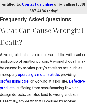
entitled to.
Contact us online
or by calling
(888)
387-4134
today!
Frequently Asked Questions
What Can Cause Wrongful
Death?
A wrongful death is a direct result of the willful act or
negligence of another person. A wrongful death may
be caused by another party’s careless act, such as
improperly
operating a motor vehicle
, providing
professional care
, or working at a job site.
Defective
products
, suffering from manufacturing flaws or
design defects, can also lead to wrongful death.
Essentially, any death that is caused by another