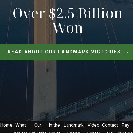
Over $2.5 Billion
Won
READ ABOUT OUR LANDMARK VICTORIES
Home
What
Our
In the
Landmark
Video
Contact
Pay