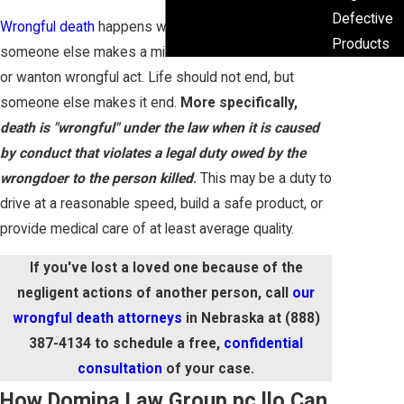
Defective
Wrongful death
happens when life ends because
Products
someone else makes a mistake or commits a willful
or wanton wrongful act. Life should not end, but
someone else makes it end.
More specifically,
death is "wrongful" under the law when it is caused
by conduct that violates a legal duty owed by the
wrongdoer to the person killed
.
This may be a duty to
drive at a reasonable speed, build a safe product, or
provide medical care of at least average quality.
If you've lost a loved one because of the
negligent actions of another person, call
our
wrongful death attorneys
in Nebraska at
(888)
387-4134
to schedule a free,
confidential
consultation
of your case.
How Domina Law Group pc llo Can