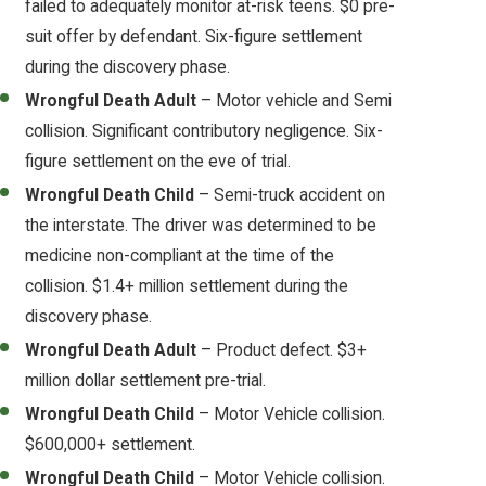
failed to adequately monitor at-risk teens. $0 pre-
suit offer by defendant. Six-figure settlement
during the discovery phase.
Wrongful Death Adult
– Motor vehicle and Semi
collision. Significant contributory negligence. Six-
figure settlement on the eve of trial.
Wrongful Death Child
– Semi-truck accident on
the interstate. The driver was determined to be
medicine non-compliant at the time of the
collision. $1.4+ million settlement during the
discovery phase.
Wrongful Death Adult
– Product defect. $3+
million dollar settlement pre-trial.
Wrongful Death Child
– Motor Vehicle collision.
$600,000+ settlement.
Wrongful Death Child
– Motor Vehicle collision.