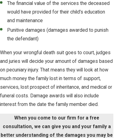
The financial value of the services the deceased
would have provided for their child's education
and maintenance
Punitive damages (damages awarded to punish
the defendant)
When your wrongful death suit goes to court, judges
and juries will decide your amount of damages based
on pecuniary injury. That means they will look at how
much money the family lost in terms of support,
services, lost prospect of inheritance, and medical or
funeral costs. Damage awards will also include
interest from the date the family member died.
When you come to our firm for a free
consultation, we can give you and your family a
better understanding of the damages you may be