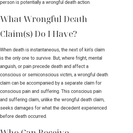
person is potentially a wrongful death action.
What Wrongful Death
Claim(s) Do I Have?
When death is instantaneous, the next of kin’s claim
is the only one to survive. But, where fright, mental
anguish, or pain precede death and affect a
conscious or semiconscious victim, a wrongful death
claim can be accompanied by a separate claim for
conscious pain and suffering. This conscious pain
and suffering claim, unlike the wrongful death claim,
seeks damages for what the decedent experienced
before death occurred.
Who Can Receive