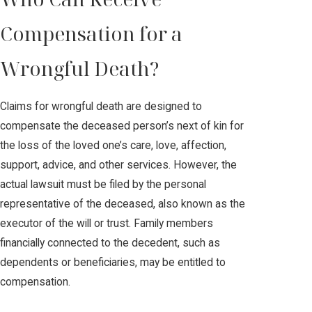
Compensation for a
Wrongful Death?
Claims for wrongful death are designed to
compensate the deceased person’s next of kin for
the loss of the loved one’s care, love, affection,
support, advice, and other services. However, the
actual lawsuit must be filed by the personal
representative of the deceased, also known as the
executor of the will or trust. Family members
financially connected to the decedent, such as
dependents or beneficiaries, may be entitled to
compensation.