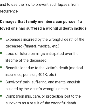
and to use the law to prevent such lapses from
recurrence.
Damages that family members can pursue if a
loved one has suffered a wrongful death include:
Expenses incurred by the wrongful death of the
deceased (funeral, medical, etc.)
Loss of future earnings anticipated over the
lifetime of the deceased.
Benefits lost due to the victim's death (medical
insurance, pension, 401K, etc.)
Survivors' pain, suffering, and mental anguish
caused by the victim's wrongful death.
Companionship, care, or protection lost to the
survivors as a result of the wrongful death.