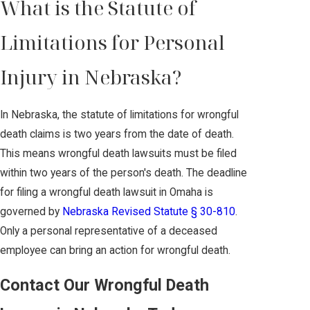
What is the Statute of
Limitations for Personal
Injury in Nebraska?
In Nebraska, the statute of limitations for wrongful
death claims is two years from the date of death.
This means wrongful death lawsuits must be filed
within two years of the person's death. The deadline
for filing a wrongful death lawsuit in Omaha is
governed by
Nebraska Revised Statute § 30-810
.
Only a personal representative of a deceased
employee can bring an action for wrongful death.
Contact Our Wrongful Death