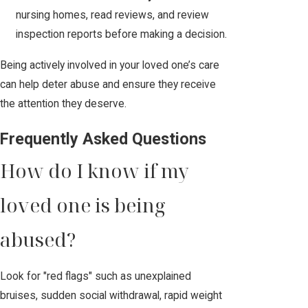
nursing homes, read reviews, and review
inspection reports before making a decision.
Being actively involved in your loved one’s care
can help deter abuse and ensure they receive
the attention they deserve.
Frequently Asked Questions
How do I know if my
loved one is being
abused?
Look for "red flags" such as unexplained
bruises, sudden social withdrawal, rapid weight