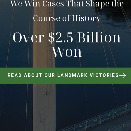
We Win Cases That Shape the
Course of History
Over $2.5 Billion
Won
READ ABOUT OUR LANDMARK VICTORIES