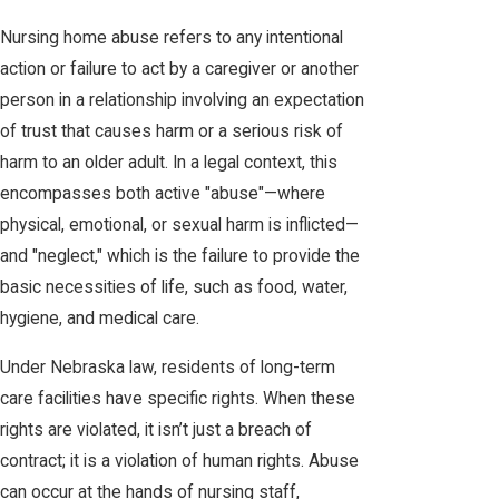
Nursing home abuse refers to any intentional
action or failure to act by a caregiver or another
person in a relationship involving an expectation
of trust that causes harm or a serious risk of
harm to an older adult. In a legal context, this
encompasses both active "abuse"—where
physical, emotional, or sexual harm is inflicted—
and "neglect," which is the failure to provide the
basic necessities of life, such as food, water,
hygiene, and medical care.
Under Nebraska law, residents of long-term
care facilities have specific rights. When these
rights are violated, it isn’t just a breach of
contract; it is a violation of human rights. Abuse
can occur at the hands of nursing staff,