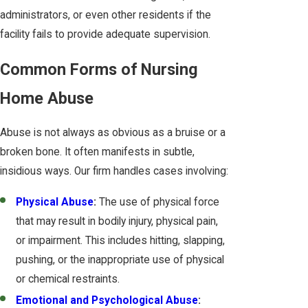
administrators, or even other residents if the
facility fails to provide adequate supervision.
Common Forms of Nursing
Home Abuse
Abuse is not always as obvious as a bruise or a
broken bone. It often manifests in subtle,
insidious ways. Our firm handles cases involving:
Physical Abuse
:
The use of physical force
that may result in bodily injury, physical pain,
or impairment. This includes hitting, slapping,
pushing, or the inappropriate use of physical
or chemical restraints.
Emotional and Psychological Abuse
: