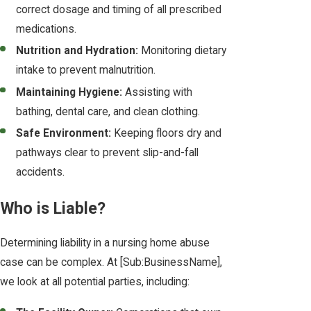
correct dosage and timing of all prescribed
medications.
Nutrition and Hydration:
Monitoring dietary
intake to prevent malnutrition.
Maintaining Hygiene:
Assisting with
bathing, dental care, and clean clothing.
Safe Environment:
Keeping floors dry and
pathways clear to prevent slip-and-fall
accidents.
Who is Liable?
Determining liability in a nursing home abuse
case can be complex. At [Sub:BusinessName],
we look at all potential parties, including: