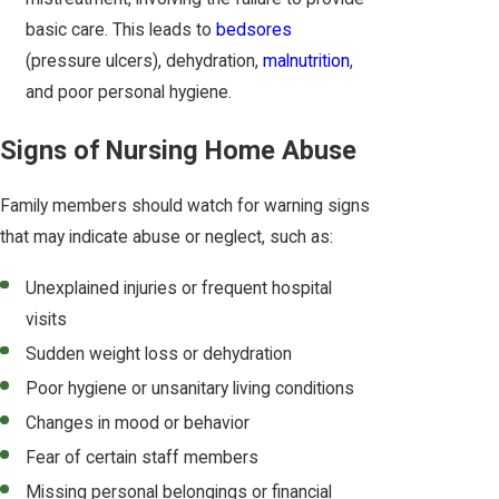
basic care. This leads to
bedsores
(pressure ulcers), dehydration,
malnutrition
,
and poor personal hygiene.
Signs of Nursing Home Abuse
Family members should watch for warning signs
that may indicate abuse or neglect, such as:
Unexplained injuries or frequent hospital
visits
Sudden weight loss or dehydration
Poor hygiene or unsanitary living conditions
Changes in mood or behavior
Fear of certain staff members
Missing personal belongings or financial