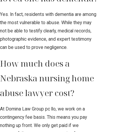
Yes. In fact, residents with dementia are among
the most vulnerable to abuse. While they may
not be able to testify clearly, medical records,
photographic evidence, and expert testimony
can be used to prove negligence.
How much does a
Nebraska nursing home
abuse lawyer cost?
At Domina Law Group pc llo, we work on a
contingency fee basis. This means you pay
nothing up front. We only get paid if we