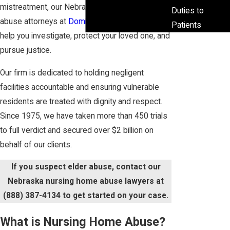
mistreatment, our Nebraska nursing home
Duties to
abuse attorneys at
Domina Law Group pc llo
can
Patients
help you investigate, protect your loved one, and
pursue justice.
Our firm is dedicated to holding negligent
facilities accountable and ensuring vulnerable
residents are treated with dignity and respect.
Since 1975, we have taken more than 450 trials
to full verdict and secured over $2 billion on
behalf of our clients.
If you suspect elder abuse, contact our
Nebraska nursing home abuse lawyers at
(888) 387-4134
to get started on your case.
What is Nursing Home Abuse?