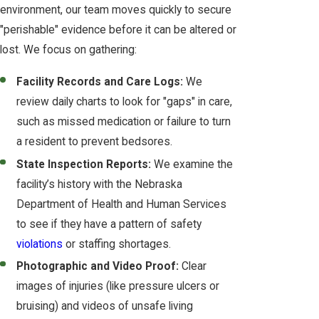
environment, our team moves quickly to secure
"perishable" evidence before it can be altered or
lost. We focus on gathering:
Facility Records and Care Logs:
We
review daily charts to look for "gaps" in care,
such as missed medication or failure to turn
a resident to prevent bedsores.
State Inspection Reports:
We examine the
facility’s history with the Nebraska
Department of Health and Human Services
to see if they have a pattern of safety
violations
or staffing shortages.
Photographic and Video Proof:
Clear
images of injuries (like pressure ulcers or
bruising) and videos of unsafe living