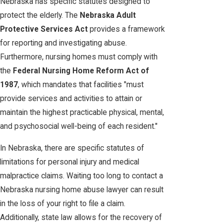
Nebraska has specific statutes designed to
protect the elderly. The
Nebraska Adult
Protective Services Act
provides a framework
for reporting and investigating abuse.
Furthermore, nursing homes must comply with
the
Federal Nursing Home Reform Act of
1987
, which mandates that facilities "must
provide services and activities to attain or
maintain the highest practicable physical, mental,
and psychosocial well-being of each resident."
In Nebraska, there are specific statutes of
limitations for personal injury and medical
malpractice claims. Waiting too long to contact a
Nebraska nursing home abuse lawyer can result
in the loss of your right to file a claim.
Additionally, state law allows for the recovery of