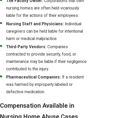
The Facility Owner:
Corporations that own
nursing homes are often held vicariously
liable for the actions of their employees.
Nursing Staff and Physicians:
Individual
caregivers can be held liable for intentional
harm or medical malpractice.
Third-Party Vendors:
Companies
contracted to provide security, food, or
maintenance may be liable if their negligence
contributed to the injury.
Pharmaceutical Companies:
If a resident
was harmed by improperly labeled or
defective medication.
Compensation Available in
Nursing Home Abuse Cases