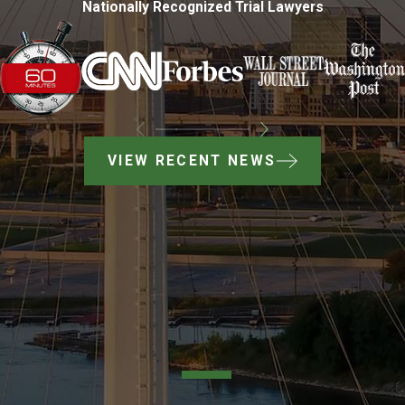
Nationally Recognized Trial Lawyers
VIEW RECENT NEWS