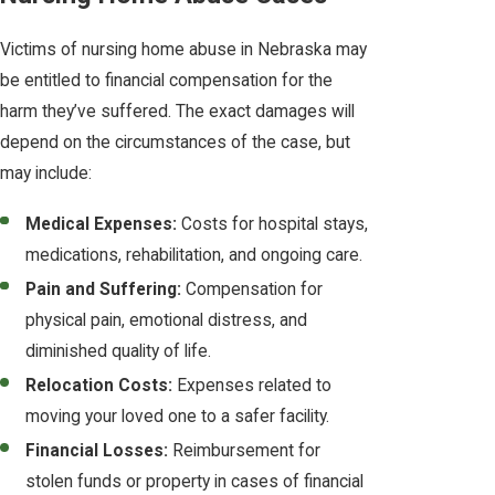
Victims of nursing home abuse in Nebraska may
be entitled to financial compensation for the
harm they’ve suffered. The exact damages will
depend on the circumstances of the case, but
may include:
Medical Expenses:
Costs for hospital stays,
medications, rehabilitation, and ongoing care.
Pain and Suffering:
Compensation for
physical pain, emotional distress, and
diminished quality of life.
Relocation Costs:
Expenses related to
moving your loved one to a safer facility.
Financial Losses:
Reimbursement for
stolen funds or property in cases of financial