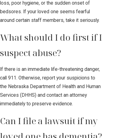
loss, poor hygiene, or the sudden onset of
bedsores. If your loved one seems fearful
around certain staff members, take it seriously.
What should I do first if I
suspect abuse?
If there is an immediate life-threatening danger,
call 911. Otherwise, report your suspicions to
the Nebraska Department of Health and Human
Services (DHHS) and contact an attorney
immediately to preserve evidence.
Can I file a lawsuit if my
loved one has dementia?