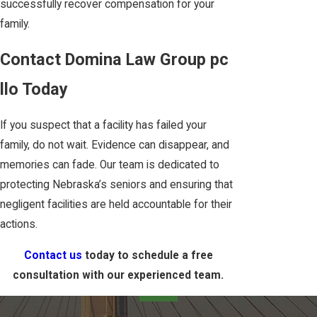
successfully recover compensation for your
family.
Contact Domina Law Group pc
llo Today
If you suspect that a facility has failed your
family, do not wait. Evidence can disappear, and
memories can fade. Our team is dedicated to
protecting Nebraska’s seniors and ensuring that
negligent facilities are held accountable for their
actions.
Contact us
today to schedule a free
consultation with our experienced team.