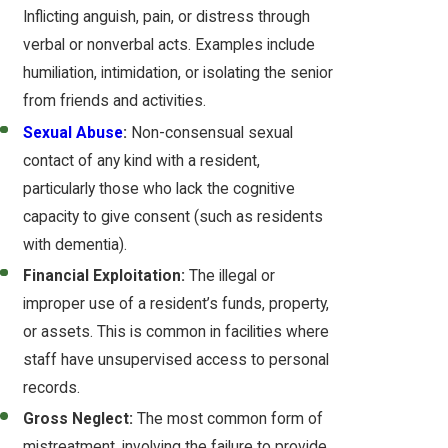
Inflicting anguish, pain, or distress through
verbal or nonverbal acts. Examples include
humiliation, intimidation, or isolating the senior
from friends and activities.
Sexual Abuse
:
Non-consensual sexual
contact of any kind with a resident,
particularly those who lack the cognitive
capacity to give consent (such as residents
with dementia).
Financial Exploitation:
The illegal or
improper use of a resident’s funds, property,
or assets. This is common in facilities where
staff have unsupervised access to personal
records.
Gross Neglect:
The most common form of
mistreatment, involving the failure to provide