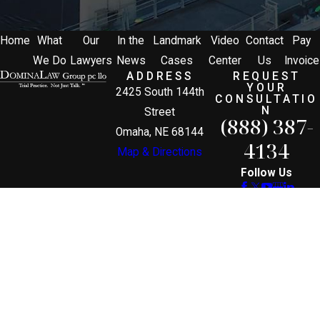
Home
What
Our
In the
Landmark
Video
Contact
Pay
We Do
Lawyers
News
Cases
Center
Us
Invoice
ADDRESS
REQUEST
YOUR
2425 South 144th
CONSULTATIO
N
Street
(888) 387-
Omaha, NE 68144
4134
Map & Directions
Follow Us
The information on this website is for general
information purposes only. Nothing on this site
should be taken as legal advice for any individual
case or situation.
This information is not intended to create, and
receipt or viewing does not constitute, an attorney-
client relationship.
© 2026 All Rights Reserved.
Site Map
Privacy Policy
Site Search