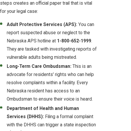
steps creates an official paper trail that is vital
for your legal case:
Adult Protective Services (APS):
You can
report suspected abuse or neglect to the
Nebraska APS hotline at
1-800-652-1999
.
They are tasked with investigating reports of
vulnerable adults being mistreated.
Long-Term Care Ombudsman:
This is an
advocate for residents' rights who can help
resolve complaints within a facility. Every
Nebraska resident has access to an
Ombudsman to ensure their voice is heard.
Department of Health and Human
Services (DHHS):
Filing a formal complaint
with the DHHS can trigger a state inspection