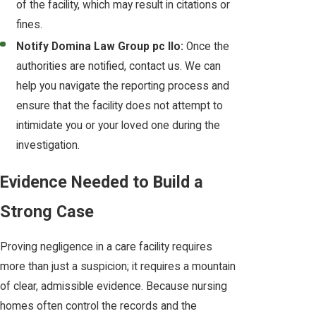
of the facility, which may result in citations or
fines.
Notify Domina Law Group pc llo:
Once the
authorities are notified, contact us. We can
help you navigate the reporting process and
ensure that the facility does not attempt to
intimidate you or your loved one during the
investigation.
Evidence Needed to Build a
Strong Case
Proving negligence in a care facility requires
more than just a suspicion; it requires a mountain
of clear, admissible evidence. Because nursing
homes often control the records and the