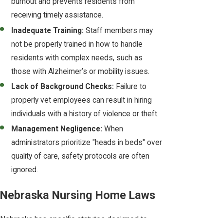
burnout and prevents residents from
receiving timely assistance.
Inadequate Training:
Staff members may
not be properly trained in how to handle
residents with complex needs, such as
those with Alzheimer’s or mobility issues.
Lack of Background Checks:
Failure to
properly vet employees can result in hiring
individuals with a history of violence or theft.
Management Negligence:
When
administrators prioritize "heads in beds" over
quality of care, safety protocols are often
ignored.
Nebraska Nursing Home Laws