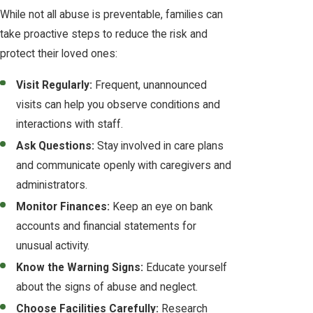
While not all abuse is preventable, families can
take proactive steps to reduce the risk and
protect their loved ones:
Visit Regularly:
Frequent, unannounced
visits can help you observe conditions and
interactions with staff.
Ask Questions:
Stay involved in care plans
and communicate openly with caregivers and
administrators.
Monitor Finances:
Keep an eye on bank
accounts and financial statements for
unusual activity.
Know the Warning Signs:
Educate yourself
about the signs of abuse and neglect.
Choose Facilities Carefully:
Research