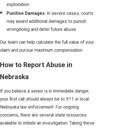
exploitation.
Punitive Damages:
In severe cases, courts
may award additional damages to punish
wrongdoing and deter future abuse.
Our team can help calculate the full value of your
claim and pursue maximum compensation.
How to Report Abuse in
Nebraska
If you believe a senior is in immediate danger,
your first call should always be to 911 or local
Nebraska law enforcement. For ongoing
concerns, there are several state resources
available to initiate an investigation. Taking these