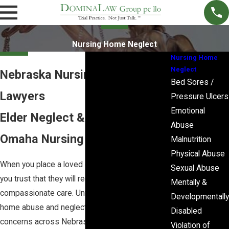
Nursing Home Neglect
Nursing Home
Neglect
Nebraska Nursing Home Abuse
Bed Sores /
Lawyers
Pressure Ulcers
Emotional
Elder Neglect & Abuse in
Abuse
Omaha Nursing Homes
Malnutrition
Physical Abuse
When you place a loved one in a nursing home,
Sexual Abuse
you trust that they will receive attentive,
Mentally &
compassionate care. Unfortunately, nursing
Developmentally
home abuse and neglect remain serious
Disabled
concerns across Nebraska. If you suspect
Violation of