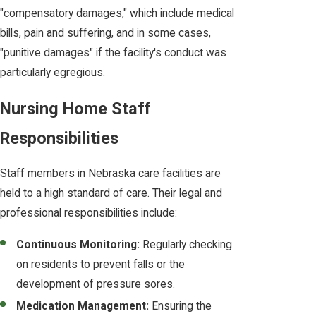
"compensatory damages," which include medical
bills, pain and suffering, and in some cases,
"punitive damages" if the facility's conduct was
particularly egregious.
Nursing Home Staff
Responsibilities
Staff members in Nebraska care facilities are
held to a high standard of care. Their legal and
professional responsibilities include:
Continuous Monitoring:
Regularly checking
on residents to prevent falls or the
development of pressure sores.
Medication Management:
Ensuring the