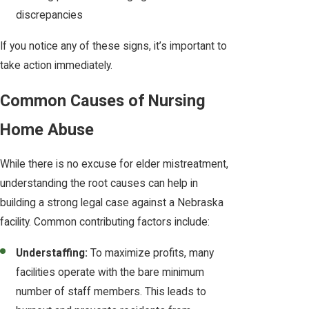
discrepancies
If you notice any of these signs, it’s important to
take action immediately.
Common Causes of Nursing
Home Abuse
While there is no excuse for elder mistreatment,
understanding the root causes can help in
building a strong legal case against a Nebraska
facility. Common contributing factors include:
Understaffing:
To maximize profits, many
facilities operate with the bare minimum
number of staff members. This leads to