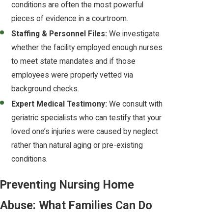
conditions are often the most powerful
pieces of evidence in a courtroom.
Staffing & Personnel Files:
We investigate
whether the facility employed enough nurses
to meet state mandates and if those
employees were properly vetted via
background checks.
Expert Medical Testimony:
We consult with
geriatric specialists who can testify that your
loved one’s injuries were caused by neglect
rather than natural aging or pre-existing
conditions.
Preventing Nursing Home
Abuse: What Families Can Do