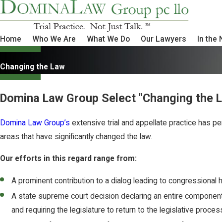
Home
Who We Are
What We Do
Our Lawyers
In the
Changing the Law
Domina Law Group Select "Changing the 
Domina Law Group’s
extensive trial and appellate practice has pe
areas that have significantly changed the law.
Our efforts in this regard range from:
A prominent contribution to a dialog leading to congressional 
A state supreme court decision declaring an entire component of
and requiring the legislature to return to the legislative proce