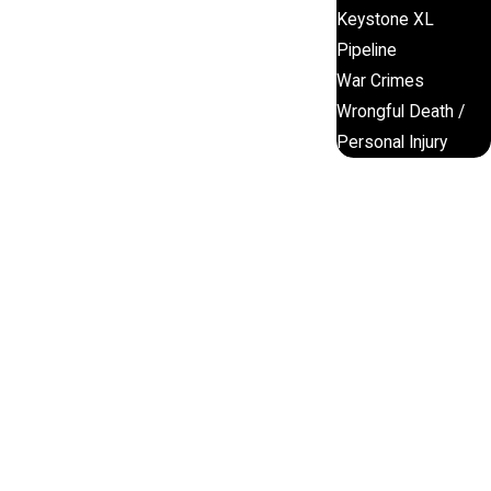
Keystone XL
Pipeline
War Crimes
Wrongful Death /
Personal Injury