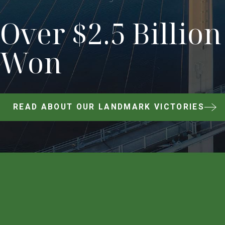
Over $2.5 Billion
Won
READ ABOUT OUR LANDMARK VICTORIES