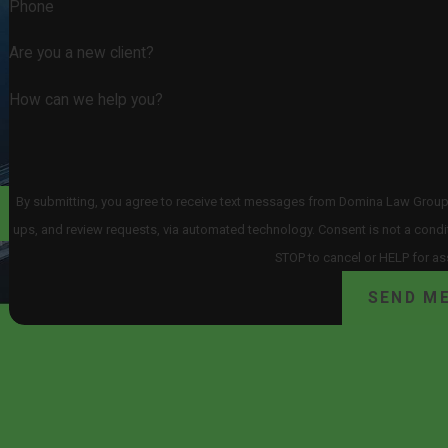
Phone
Are you a new client?
How can we help you?
By submitting, you agree to receive text messages from Domina Law Group pc
ups, and review requests, via automated technology. Consent is not a condition of purchase. Msg & data rates may apply. Msg frequency may vary. Reply
STOP to cancel or HELP for as
SEND M