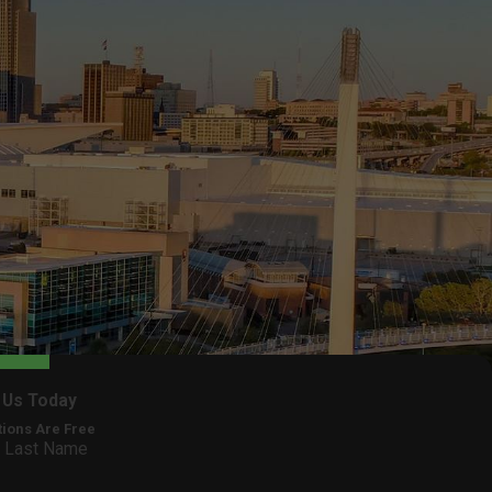
 Us Today
tions Are Free
Last Name