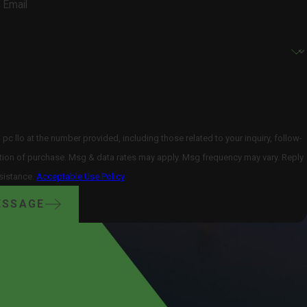
Email
 llo at the number provided, including those related to your inquiry, follow-
sistance.
Acceptable Use Policy
ESSAGE