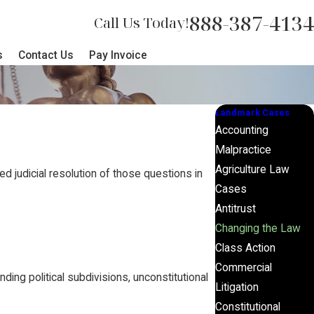
888-387-4134
Call Us Today!
s
Contact Us
Pay Invoice
Landmark Cases
Accounting
Malpractice
Agriculture Law
d judicial resolution of those questions in
Cases
Antitrust
Changing the Law
Class Action
Commercial
ding political subdivisions, unconstitutional
Litigation
Constitutional