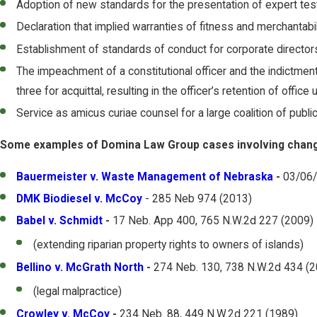
Adoption of new standards for the presentation of expert tes
Declaration that implied warranties of fitness and merchantabil
Establishment of standards of conduct for corporate directors 
The impeachment of a constitutional officer and the indictmen
three for acquittal, resulting in the officer’s retention of offi
Service as amicus curiae counsel for a large coalition of publi
Some examples of Domina Law Group cases involving changes
Bauermeister v. Waste Management of Nebraska
-
03/06
DMK Biodiesel v. McCoy
- 285 Neb 974 (2013)
Babel v. Schmidt
-
17 Neb. App 400, 765 N.W.2d 227 (2009)
(extending riparian property rights to owners of islands)
Bellino v. McGrath North
-
274 Neb. 130, 738 N.W.2d 434 (
(legal malpractice)
Crowley v. McCoy
-
234 Neb. 88, 449 N.W.2d 221 (1989)