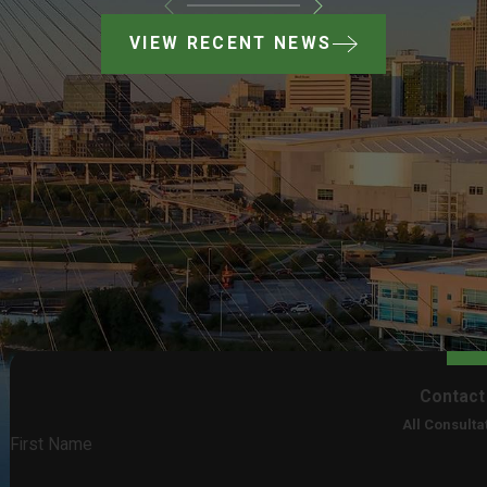
VIEW RECENT NEWS
Contact
All Consulta
First Name