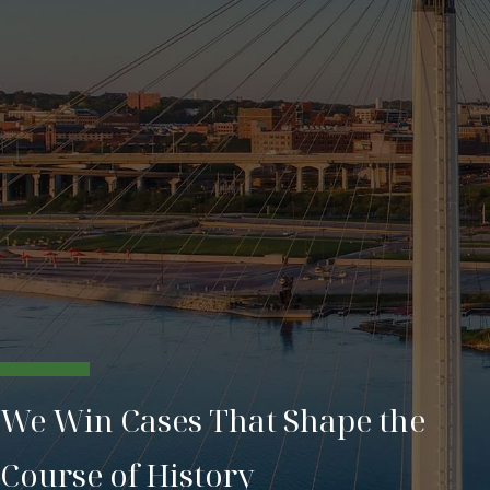
We Win Cases That Shape the
Course of History