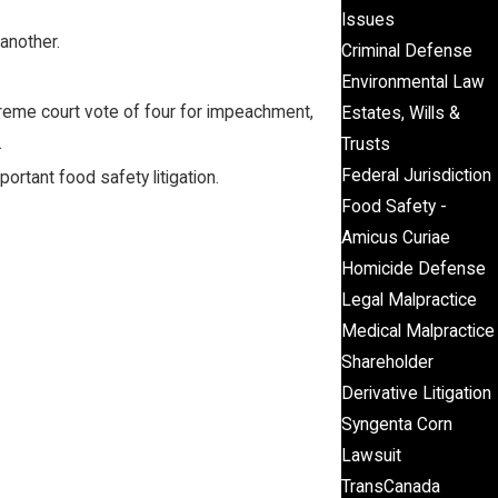
Issues
 another.
Criminal Defense
Environmental Law
preme court vote of four for impeachment,
Estates, Wills &
.
Trusts
Federal Jurisdiction
ortant food safety litigation.
Food Safety -
Amicus Curiae
Homicide Defense
Legal Malpractice
Medical Malpractice
Shareholder
Derivative Litigation
Syngenta Corn
Lawsuit
TransCanada