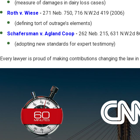
(measure of damages in dairy loss cases)
Roth v. Wiese
-
271 Neb. 750, 716 N.W.2d 419 (2006)
(defining tort of outrage’s elements)
Schafersman v. Agland Coop
-
262 Neb. 215, 631 N.W.2d 8
(adopting new standards for expert testimony)
Every lawyer is proud of making contributions changing the law i