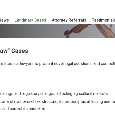
 News
Landmark Cases
Attorney Referrals
Testimonial
Law" Cases
rmitted our lawyers to present novel legal questions, and compelle
hearings and regulatory changes affecting agricultural markets.
 a state’s overall tax structure, its property tax affecting and fun
ss and correct its mistakes.