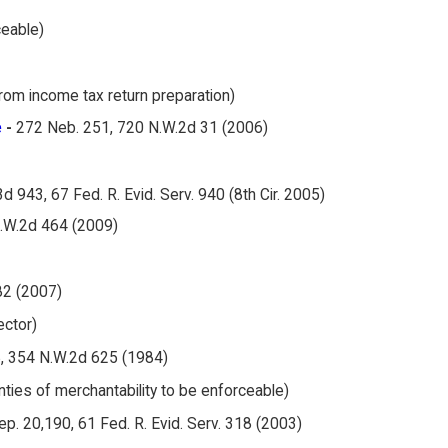
ceable)
rom income tax return preparation)
e
-
272 Neb. 251, 720 N.W.2d 31 (2006)
3d 943, 67 Fed. R. Evid. Serv. 940 (8th Cir. 2005)
.W.2d 464 (2009)
82 (2007)
ector)
, 354 N.W.2d 625 (1984)
anties of merchantability to be enforceable)
Rep. 20,190, 61 Fed. R. Evid. Serv. 318 (2003)