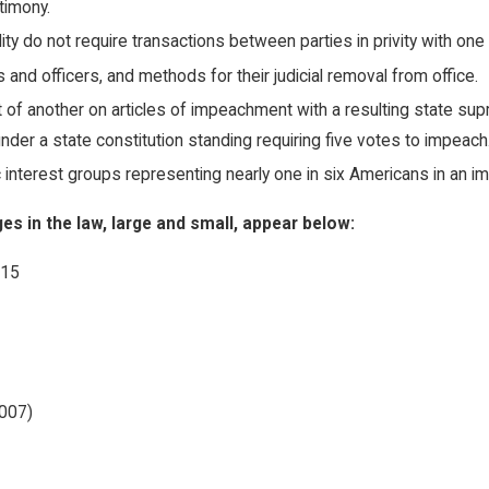
timony.
ity do not require transactions between parties in privity with one
and officers, and methods for their judicial removal from office.
t of another on articles of impeachment with a resulting state su
ce under a state constitution standing requiring five votes to impeach
c interest groups representing nearly one in six Americans in an imp
 in the law, large and small, appear below:
/15
2007)