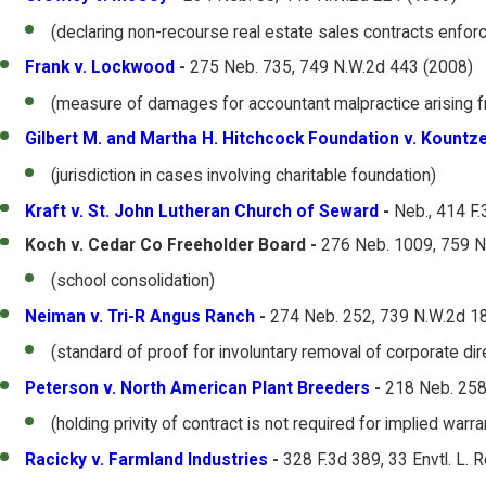
(declaring non-recourse real estate sales contracts enfor
Frank v. Lockwood
-
275 Neb. 735, 749 N.W.2d 443 (2008)
(measure of damages for accountant malpractice arising f
Gilbert M. and Martha H. Hitchcock Foundation v. Kountz
(jurisdiction in cases involving charitable foundation)
Kraft v. St. John Lutheran Church of Seward
-
Neb., 414 F.
Koch v. Cedar Co Freeholder Board -
276 Neb. 1009, 759 N
(school consolidation)
Neiman v. Tri-R Angus Ranch
-
274 Neb. 252, 739 N.W.2d 1
(standard of proof for involuntary removal of corporate dir
Peterson v. North American Plant Breeders
-
218 Neb. 258
(holding privity of contract is not required for implied warr
Racicky v. Farmland Industries
-
328 F.3d 389, 33 Envtl. L. 