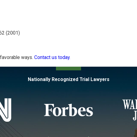
62 (2001)
n favorable ways.
Contact us today.
Nationally Recognized Trial Lawyers