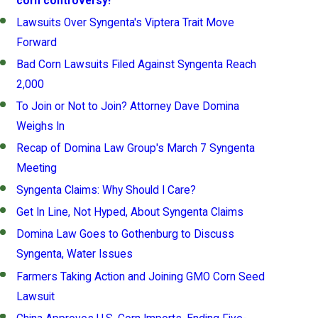
corn controversy!
Lawsuits Over Syngenta's Viptera Trait Move
Forward
Bad Corn Lawsuits Filed Against Syngenta Reach
2,000
To Join or Not to Join? Attorney Dave Domina
Weighs In
Recap of Domina Law Group's March 7 Syngenta
Meeting
Syngenta Claims: Why Should I Care?
Get In Line, Not Hyped, About Syngenta Claims
Domina Law Goes to Gothenburg to Discuss
Syngenta, Water Issues
Farmers Taking Action and Joining GMO Corn Seed
Lawsuit