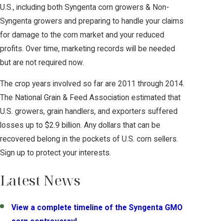
U.S., including both Syngenta corn growers & Non-
Syngenta growers and preparing to handle your claims
for damage to the corn market and your reduced
profits. Over time, marketing records will be needed
but are not required now.
The crop years involved so far are 2011 through 2014.
The National Grain & Feed Association estimated that
U.S. growers, grain handlers, and exporters suffered
losses up to $2.9 billion. Any dollars that can be
recovered belong in the pockets of U.S. corn sellers.
Sign up to protect your interests.
Latest News
View a complete timeline of the Syngenta GMO