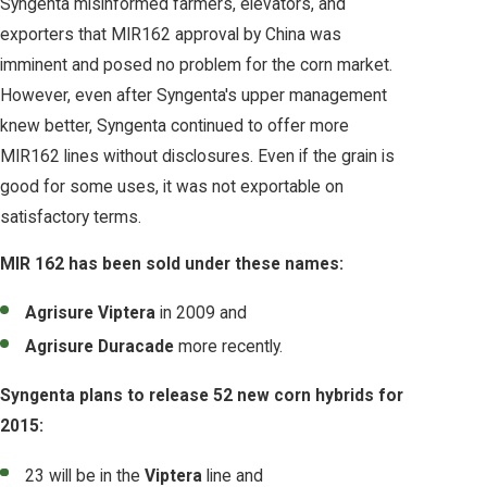
Syngenta misinformed farmers, elevators, and
exporters that MIR162 approval by China was
imminent and posed no problem for the corn market.
However, even after Syngenta's upper management
knew better, Syngenta continued to offer more
MIR162 lines without disclosures. Even if the grain is
good for some uses, it was not exportable on
satisfactory terms.
MIR 162 has been sold under these names:
Agrisure Viptera
in 2009 and
Agrisure Duracade
more recently.
Syngenta plans to release 52 new corn hybrids for
2015:
23 will be in the
Viptera
line and