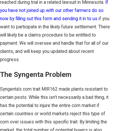
reached during trial in a related lawsuit in Minnesota.
If
you have not joined up with our other farmers do so
now by filling out this form and sending it in to us
if you
want to participate in the likely future settlement. There
will likely be a claims procedure to be entitled to
payment. We will oversee and handle that for all of our
clients, and will keep you updated about recent
progress.
The Syngenta Problem
Syngenta’s corn trait MIR162 made plants resistant to
certain pests. While this isn’t necessarily a bad thing, it
has the potential to injure the entire corn market if
certain countries or world markets reject this type of
corn over issues with this specific trait. By limiting the
market, the total number of potential buyers is also