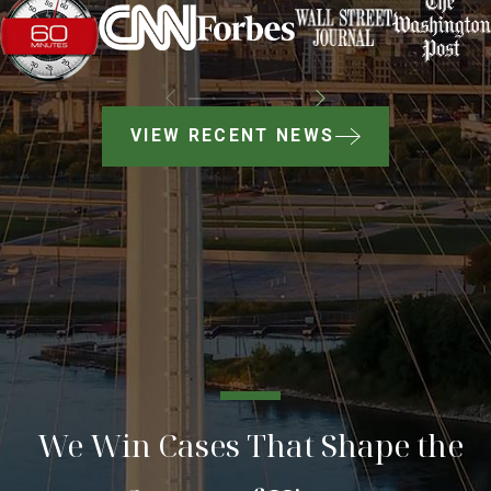
VIEW RECENT NEWS
We Win Cases That Shape the