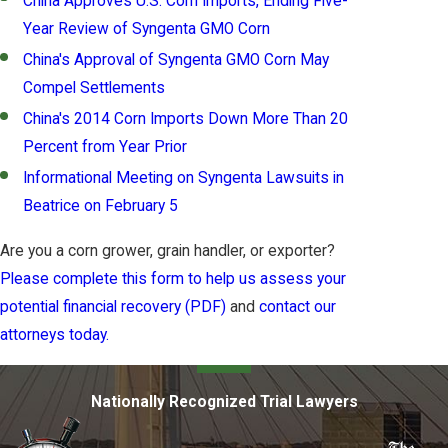
China Approves U.S. Corn Imports, Ending Five-
Year Review of Syngenta GMO Corn
China's Approval of Syngenta GMO Corn May
Compel Settlements
China's 2014 Corn Imports Down More Than 20
Percent from Year Prior
Informational Meeting on Syngenta Lawsuits in
Beatrice on February 5
Are you a corn grower, grain handler, or exporter?
Please complete this form to help us assess your
potential financial recovery (PDF)
and
contact our
attorneys today.
Nationally Recognized Trial Lawyers