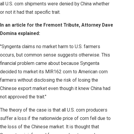
all U.S. corn shipments were denied by China whether
or not it had that specific trait.
In an article for the Fremont Tribute, Attorney Dave
Domina explained:
"Syngenta claims no market harm to U.S. farmers
occurs, but common sense suggests otherwise. This
financial problem came about because Syngenta
decided to market its MIR162 corn to American corn
farmers without disclosing the risk of losing the
Chinese export market even though it knew China had
not approved the trait."
The theory of the case is that all U.S. corn producers
suffer a loss if the nationwide price of corn fell due to
the loss of the Chinese market. It is thought that