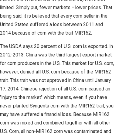
limited. Simply put, fewer markets = lower prices. That
being said, it is believed that every corn seller in the
United States suffered a loss between 2011 and
2014 because of corn with the trait MIR162.
The USDA says 20 percent of U.S. corn is exported. In
2012-2013, China was the third largest export market
for corn producers in the U.S. This market for U.S. corn,
however, denied
all
U.S. corn because of the MIR162
trait. This trait was not approved in China until January
17, 2014. Chinese rejection of all U.S. corn caused an
"injury to the market" which means, even if you have
never planted Syngenta corn with the MIR162 trait, you
may have suffered a financial loss. Because MIR162
corn was mixed and combined together with all other
U.S. Corn, all non-MIR162 corn was contaminated and