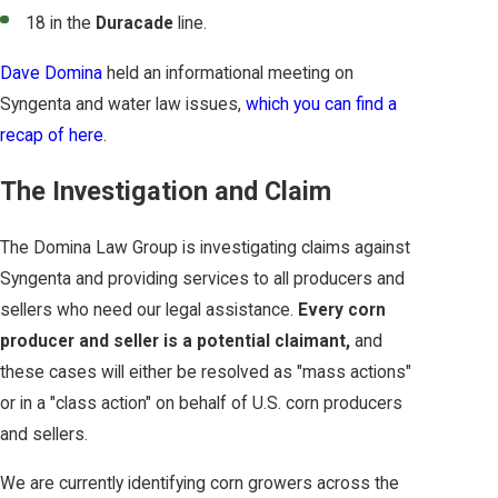
18 in the
Duracade
line.
Dave Domina
held an informational meeting on
Syngenta and water law issues,
which you can find a
recap of here
.
The Investigation and Claim
The Domina Law Group is investigating claims against
Syngenta and providing services to all producers and
sellers who need our legal assistance.
Every corn
producer and seller is a potential claimant,
and
these cases will either be resolved as "mass actions"
or in a "class action" on behalf of U.S. corn producers
and sellers.
We are currently identifying corn growers across the