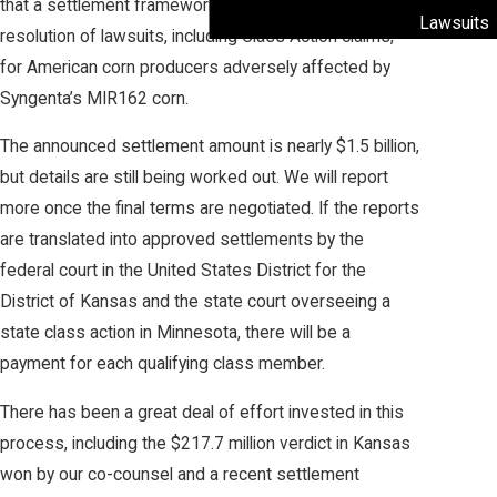
that a settlement framework was reached for
Lawsuits
resolution of lawsuits, including Class Action claims,
for American corn producers adversely affected by
Syngenta’s MIR162 corn.
The announced settlement amount is nearly $1.5 billion,
but details are still being worked out. We will report
more once the final terms are negotiated. If the reports
are translated into approved settlements by the
federal court in the United States District for the
District of Kansas and the state court overseeing a
state class action in Minnesota, there will be a
payment for each qualifying class member.
There has been a great deal of effort invested in this
process, including the $217.7 million verdict in Kansas
won by our co-counsel and a recent settlement