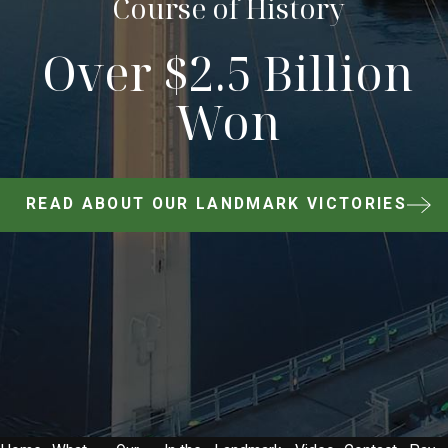
Course of History
Over $2.5 Billion
Won
READ ABOUT OUR LANDMARK VICTORIES