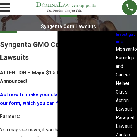
Syngenta Corn Lawsuits
Investigati
ons
Syngenta GMO Corn Rejection
Monsanto
Lawsuits
Roundup
and
ATTENTION – Major $1.5 Billion Dollar Settlement
Cancer
Announced!
Nelnet
Class
Act now to make your claim – Sign up by filling out
Action
our form, which you can find here (PDF).
Lawsuit
Farmers:
Paraquat
Lawsuit
You may see news, if you have not already, reporting
Zantac