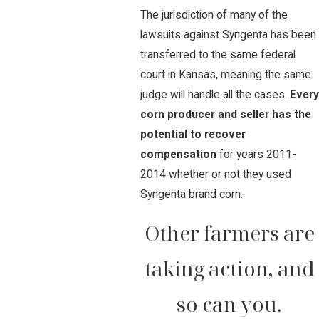
The jurisdiction of many of the
lawsuits against Syngenta has been
transferred to the same federal
court in Kansas, meaning the same
judge will handle all the cases.
Every
corn producer and seller has the
potential to recover
compensation
for years 2011-
2014 whether or not they used
Syngenta brand corn.
Other farmers are
taking action, and
so can you.