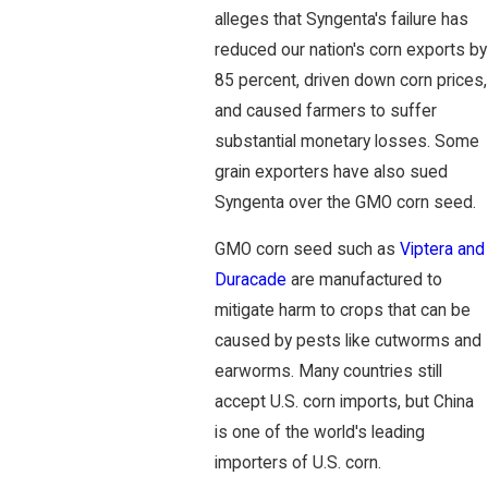
alleges that Syngenta's failure has
reduced our nation's corn exports by
85 percent, driven down corn prices,
and caused farmers to suffer
substantial monetary losses. Some
grain exporters have also sued
Syngenta over the GMO corn seed.
GMO corn seed such as
Viptera and
Duracade
are manufactured to
mitigate harm to crops that can be
caused by pests like cutworms and
earworms. Many countries still
accept U.S. corn imports, but China
is one of the world's leading
importers of U.S. corn.