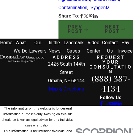
Contamination
,
Syngenta
Share To:
PREV
NEXT
POST
POST
Home
What
Our
In the
Landmark
Video
Contact
Pay
We Do
Lawyers
News
Cases
Center
Us
Invoice
ADDRESS
REQUEST
YOUR
2425 South 144th
CONSULTATIO
N
Street
(888) 387-
Omaha, NE 68144
4134
Map & Directions
Follow Us
The information on this website is for general
information purposes only. Nothing on this site
should be taken as legal advice for any individual
case or situation.
This information is not intended to create, and