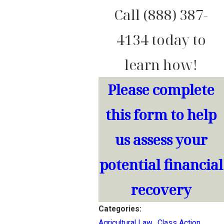
Call (888) 387-
4134 today to
learn how!
Please complete
this form to help
us assess your
potential financial
recovery
Categories:
Agricultural Law
,
Class Action
,