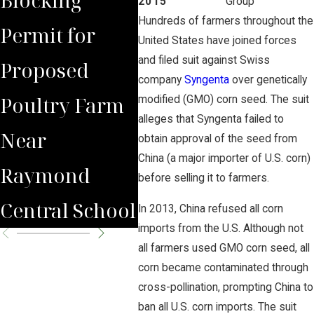
2015
Group
Hundreds of farmers throughout the
Permit for
Debate Over
Aga
United States have joined forces
and filed suit against Swiss
Proposed
Proposed
company
Syngenta
over genetically
Poultry Farm
Poultry Farm
modified (GMO) corn seed. The suit
alleges that Syngenta failed to
Near
obtain approval of the seed from
China (a major importer of U.S. corn)
Raymond
before selling it to farmers.
Central School
In 2013, China refused all corn
imports from the U.S. Although not
all farmers used GMO corn seed, all
corn became contaminated through
cross-pollination, prompting China to
ban all U.S. corn imports. The suit