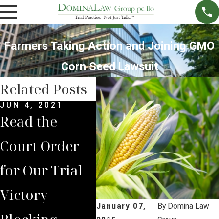
Farmers Taking Action and Joining GMO
Corn Seed Lawsuit
Related Posts
JUN 4, 2021
MAY 14, 2021
MAR 
Read the
Brian Jorde
Clas
Court Order
Represents
Law
for Our Trial
Lancaster
Stu
Victory
County
Bor
January 07,
By
Domina Law
Blocking
Residents in
Pro