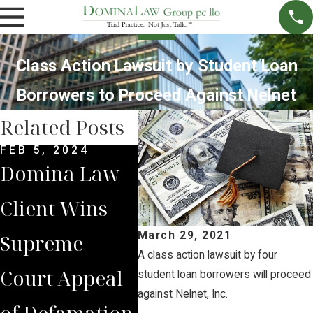
Class Action Lawsuit by Student Loan
Borrowers to Proceed Against Nelnet
Related Posts
FEB 5, 2024
DEC 4, 2022
NOV 
Domina Law
Domina Law
Neb
Client Wins
Group Secures
Sup
March 29, 2021
Supreme
$2 Million
Cou
A class action lawsuit by four
Court Appeal
Jury Verdict
Rev
student loan borrowers will proceed
against Nelnet, Inc.
of Defamation
for
Jud