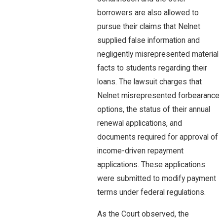
borrowers are also allowed to
pursue their claims that Nelnet
supplied false information and
negligently misrepresented material
facts to students regarding their
loans. The lawsuit charges that
Nelnet misrepresented forbearance
options, the status of their annual
renewal applications, and
documents required for approval of
income-driven repayment
applications. These applications
were submitted to modify payment
terms under federal regulations.
As the Court observed, the