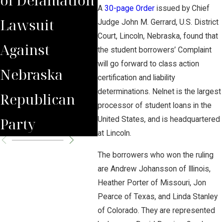
A
30-page Order
issued by Chief
Lawsuit
Wrongfully
Awa
Judge John M. Gerrard, U.S. District
Court, Lincoln, Nebraska, found that
Against
Terminated
to 
the student borrowers’ Complaint
will go forward to class action
Nebraska
Worker
Clie
certification and liability
determinations. Nelnet is the largest
Republican
processor of student loans in the
Party
United States, and is headquartered
at Lincoln.
The borrowers who won the ruling
are Andrew Johansson of Illinois,
Heather Porter of Missouri, Jon
Pearce of Texas, and Linda Stanley
of Colorado. They are represented