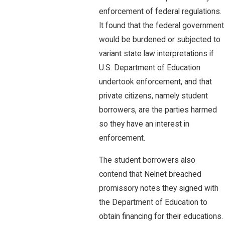
enforcement of federal regulations.
It found that the federal government
would be burdened or subjected to
variant state law interpretations if
U.S. Department of Education
undertook enforcement, and that
private citizens, namely student
borrowers, are the parties harmed
so they have an interest in
enforcement.
The student borrowers also
contend that Nelnet breached
promissory notes they signed with
the Department of Education to
obtain financing for their educations.