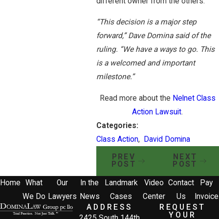
different owner from the others.
“This decision is a major step
forward,” Dave Domina said of the
ruling. “We have a ways to go. This
is a welcomed and important
milestone.”
Read more about the
Nelnet Class
Action Lawsuit
.
Categories:
Class Action
,
David Domina
PREV
NEXT
POST
POST
Home
What
Our
In the
Landmark
Video
Contact
Pay
We Do
Lawyers
News
Cases
Center
Us
Invoice
ADDRESS
REQUEST
YOUR
2425 South 144th