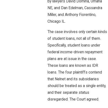
by lawyers David Domina, Omaha
NE, and Dan Edelman, Cassandra
Miller, and Anthony Fiorentino,
Chicago IL.
The case involves only certain kinds
of student loans, not all of them.
Specifically, student loans under
federal income-driven repayment
plans are at issue in the case.
These loans are known as IDR
loans. The four plaintiffs contend
that Nelnet and its subsidiaries
should be treated as a single entity,
and their separate status
disregarded. The Court agreed.