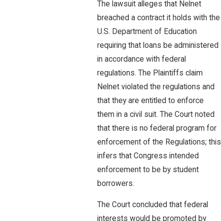
The lawsuit alleges that Nelnet
breached a contract it holds with the
U.S. Department of Education
requiring that loans be administered
in accordance with federal
regulations. The Plaintiffs claim
Nelnet violated the regulations and
that they are entitled to enforce
them in a civil suit. The Court noted
that there is no federal program for
enforcement of the Regulations; this
infers that Congress intended
enforcement to be by student
borrowers.
The Court concluded that federal
interests would be promoted by