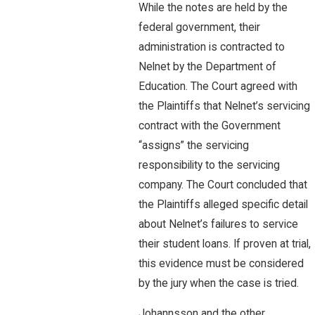
While the notes are held by the
federal government, their
administration is contracted to
Nelnet by the Department of
Education. The Court agreed with
the Plaintiffs that Nelnet’s servicing
contract with the Government
“assigns” the servicing
responsibility to the servicing
company. The Court concluded that
the Plaintiffs alleged specific detail
about Nelnet’s failures to service
their student loans. If proven at trial,
this evidence must be considered
by the jury when the case is tried.
Johannsson and the other