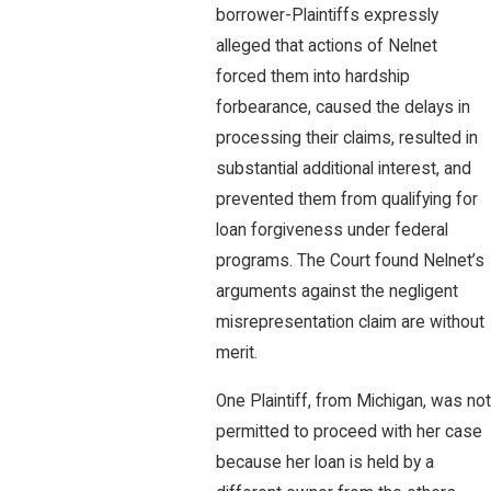
borrower-Plaintiffs expressly
alleged that actions of Nelnet
forced them into hardship
forbearance, caused the delays in
processing their claims, resulted in
substantial additional interest, and
prevented them from qualifying for
loan forgiveness under federal
programs. The Court found Nelnet’s
arguments against the negligent
misrepresentation claim are without
merit.
One Plaintiff, from Michigan, was not
permitted to proceed with her case
because her loan is held by a