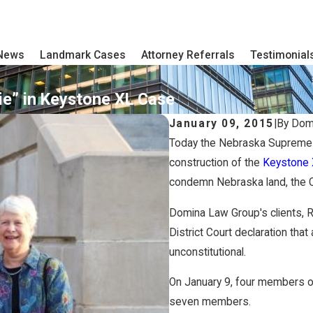
 News
Landmark Cases
Attorney Referrals
Testimonial
e” in Keystone XL Case
January 09, 2015
|
By
Dom
Today the Nebraska Supreme Co
construction of the
Keystone 
condemn Nebraska land, the Co
Domina Law Group's clients,
District Court declaration tha
unconstitutional.
On January 9, four members o
seven members.