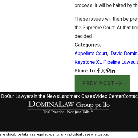
process. It will be halted by th
These issues will then be pre
the Supreme Court. At that tim
decided.
Categories:
Appellate Court
,
David Domin
Keystone XL Pipeline Lawsuit
Share To:
PREV POST
 Do
Our Lawyers
In the News
Landmark Cases
Video Center
Contac
ite should be taken as legal advice for any individual case or situation.