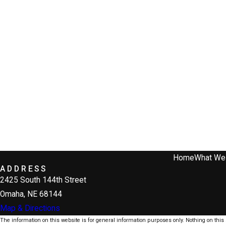
Home
What We
ADDRESS
2425 South 144th Street
Omaha, NE 68144
Map & Directions
The information on this website is for general information purposes only. Nothing on this s