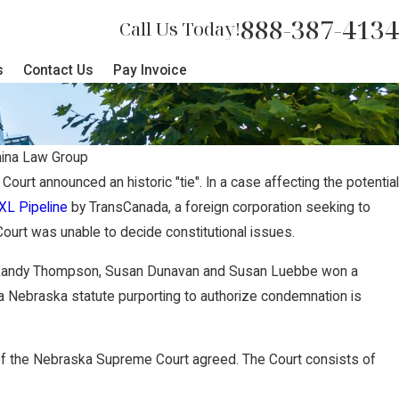
888-387-4134
Call Us Today!
s
Contact Us
Pay Invoice
ina Law Group
urt announced an historic "tie". In a case affecting the potential
XL Pipeline
by TransCanada, a foreign corporation seeking to
urt was unable to decide constitutional issues.
 Randy Thompson, Susan Dunavan and Susan Luebbe won a
t a Nebraska statute purporting to authorize condemnation is
f the Nebraska Supreme Court agreed. The Court consists of