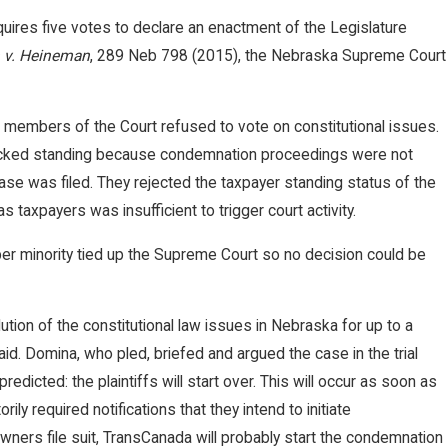
uires five votes to declare an enactment of the Legislature
v. Heineman
, 289 Neb 798 (2015), the Nebraska Supreme Court
members of the Court refused to vote on constitutional issues.
 lacked standing because condemnation proceedings were not
e was filed. They rejected the taxpayer standing status of the
up Secures $2 Million Jury Verdi
as taxpayers was insufficient to trigger court activity.
 Terminated Worker
er minority tied up the Supreme Court so no decision could be
lution of the constitutional law issues in Nebraska for up to a
d. Domina, who pled, briefed and argued the case in the trial
edicted: the plaintiffs will start over. This will occur as soon as
ly required notifications that they intend to initiate
wners file suit, TransCanada will probably start the condemnation