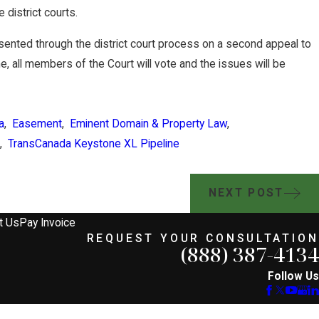
e district courts.
sented through the district court process on a second appeal to
e, all members of the Court will vote and the issues will be
a
,
Easement
,
Eminent Domain & Property Law
,
,
TransCanada Keystone XL Pipeline
NEXT POST
t Us
Pay Invoice
REQUEST YOUR CONSULTATION
(888) 387-4134
Follow Us