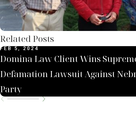
Related Posts
FEB 5, 2024
Domina Law Client Wins Supreme
Defamation Lawsuit Against Neb
Party