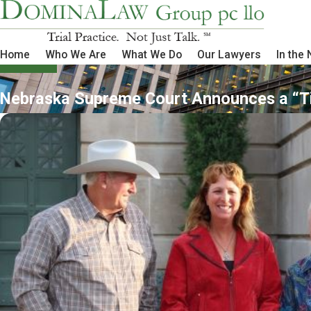
Home
Who We Are
What We Do
Our Lawyers
In the
Nebraska Supreme Court Announces a “Ti