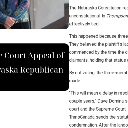
The Nebraska Constitution req
unconstitutional. In
Thompson 
effectively tied.
This happened because three 
They believed the plaintiffs
DEC 4, 2022
commenced by the time the cas
 Court Appeal of
Domina Law Gro
claimants, holding that status 
raska Republican
for Wrongfully
By not voting, the three-memb
made.
"This will mean a delay in reso
couple years," Dave Domina sai
court and the Supreme Court, pr
TransCanada sends the statutori
condemnation. After the lando