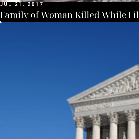
JUL 21, 2017
Family of Woman Killed While Fil