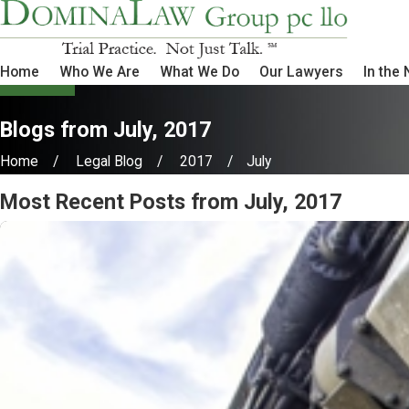
Home
Who We Are
What We Do
Our Lawyers
In the
Blogs from July, 2017
Home
Legal Blog
2017
July
Most Recent Posts from July, 2017