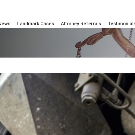
 News
Landmark Cases
Attorney Referrals
Testimonial