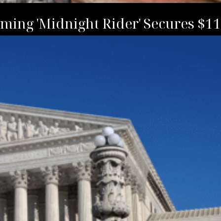
ming 'Midnight Rider' Secures $1