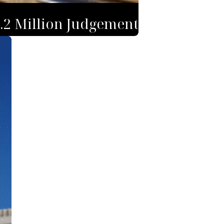
1.2 Million Judgement