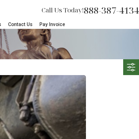
888-387-4134
Call Us Today!
s
Contact Us
Pay Invoice