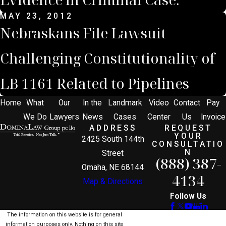
MAY 23, 2012
Nebraskans File Lawsuit
Challenging Constitutionality of
LB 1161 Related to Pipelines
Home
What
Our
In the
Landmark
Video
Contact
Pay
We Do
Lawyers
News
Cases
Center
Us
Invoice
ADDRESS
REQUEST
YOUR
2425 South 144th
CONSULTATIO
N
Street
(888) 387-
Omaha, NE 68144
4134
Map & Directions
Follow Us
The information on this website is for general
information purposes only. Nothing on this site