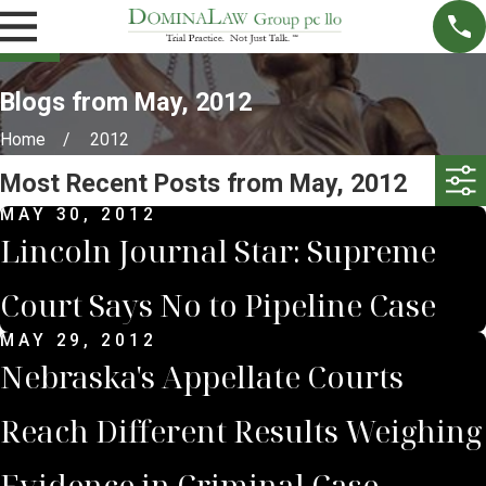
Blogs from May, 2012
Home
2012
Most Recent Posts from May, 2012
MAY 30, 2012
Lincoln Journal Star: Supreme
Court Says No to Pipeline Case
MAY 29, 2012
Nebraska's Appellate Courts
Reach Different Results Weighing
Evidence in Criminal Case.