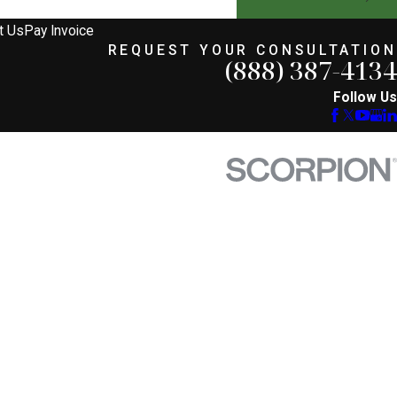
t Us
Pay Invoice
REQUEST YOUR CONSULTATION
(888) 387-4134
Follow Us