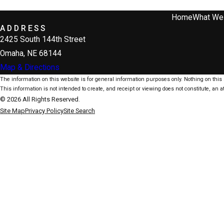
Home
What We
ADDRESS
2425 South 144th Street
Omaha, NE 68144
Map & Directions
The information on this website is for general information purposes only. Nothing on this s
This information is not intended to create, and receipt or viewing does not constitute, an at
© 2026 All Rights Reserved.
Site Map
Privacy Policy
Site Search