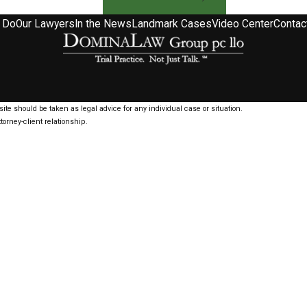
 Do
Our Lawyers
In the News
Landmark Cases
Video Center
Contac
ite should be taken as legal advice for any individual case or situation.
torney-client relationship.