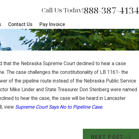
888-387-4134
Call Us Today!
s
Contact Us
Pay Invoice
ted that the Nebraska Supreme Court declined to hear a case
JUL 17, 2024
e. The case challenges the constitutionality of LB 1161- the
 Court Sides with
Brian Jord
er of the pipeline route instead of the Nebraska Public Service
ctor Mike Linder and State Treasurer Don Stenberg were named
les Against Carbon
Summit Car
lined to hear the case, the case will be heard in Lancaster
ll, view
Supreme Court Says No to Pipeline Case
.
NEXT POST