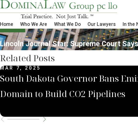
Home
Who We Are
What We Do
Our Lawyers
In the
Lincoln Journal Star: Supreme Court Says
Related Posts
MAR 7, 2025
South Dakota Governor Bans Emi
Domain to Build CO2 Pipelines