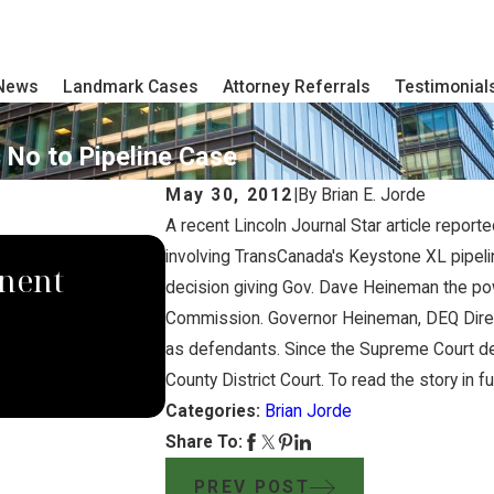
 News
Landmark Cases
Attorney Referrals
Testimonial
 No to Pipeline Case
May 30, 2012
|
By
Brian E. Jorde
A recent Lincoln Journal Star article repor
SEP 4, 2024
involving TransCanada's Keystone XL pipelin
nent
South Dakota Supreme
decision giving Gov. Dave Heineman the pow
Commission. Governor Heineman, DEQ Dire
Domina Law Group Ru
as defendants. Since the Supreme Court dec
Pipeline Company
County District Court. To read the story in fu
Categories:
Brian Jorde
Share To:
PREV POST