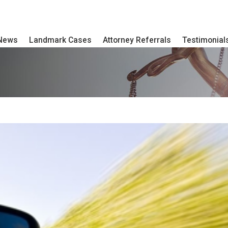
 News
Landmark Cases
Attorney Referrals
Testimonial