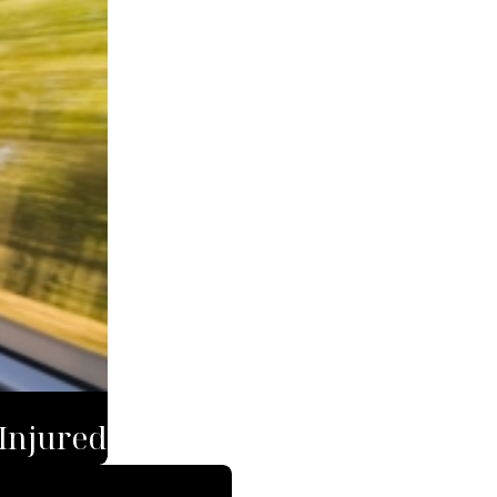
 Injured