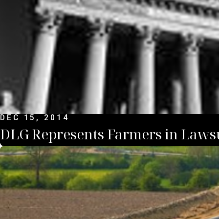
DEC 15, 2014
DLG Represents Farmers in Lawsu