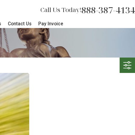
888-387-4134
Call Us Today!
s
Contact Us
Pay Invoice