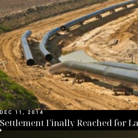
DEC 11, 2014
Settlement Finally Reached for Lar