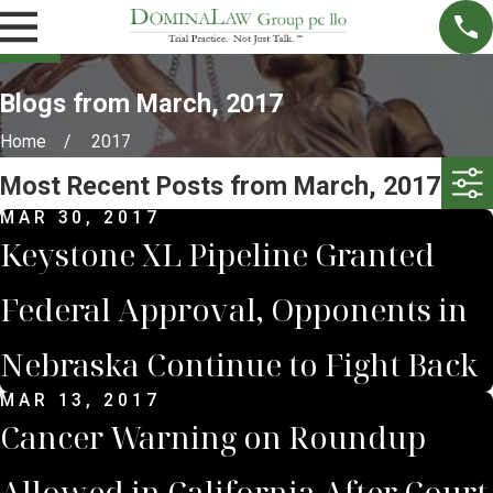
Blogs from March, 2017
Home
2017
Most Recent Posts from March, 2017
MAR 30, 2017
Keystone XL Pipeline Granted
Federal Approval, Opponents in
Nebraska Continue to Fight Back
MAR 13, 2017
Cancer Warning on Roundup
Allowed in California After Court