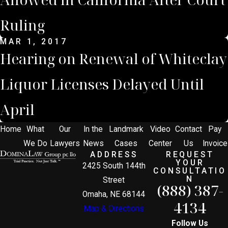
Ruling
MAR 1, 2017
Hearing on Renewal of Whiteclay
Liquor Licenses Delayed Until
April
Home
What
Our
In the
Landmark
Video
Contact
Pay
We Do
Lawyers
News
Cases
Center
Us
Invoice
ADDRESS
REQUEST
YOUR
2425 South 144th
CONSULTATIO
N
Street
(888) 387-
Omaha, NE 68144
4134
Map & Directions
Follow Us