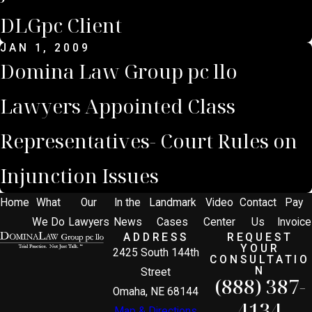
DLGpc Client
JAN 1, 2009
Domina Law Group pc llo
Lawyers Appointed Class
Representatives- Court Rules on
Injunction Issues
Home
What
Our
In the
Landmark
Video
Contact
Pay
We Do
Lawyers
News
Cases
Center
Us
Invoice
ADDRESS
REQUEST
YOUR
2425 South 144th
CONSULTATIO
N
Street
(888) 387-
Omaha, NE 68144
4134
Map & Directions