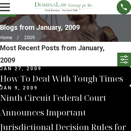
Blogs from January, 2009
Home
2009
Most Recent Posts from January,
2009
JAN 27, 2009
How To Deal With Tough Times
JAN 9, 2009
Ninth Circuit Federal Court
Announces Important
Jurisdictional Decision Rules for