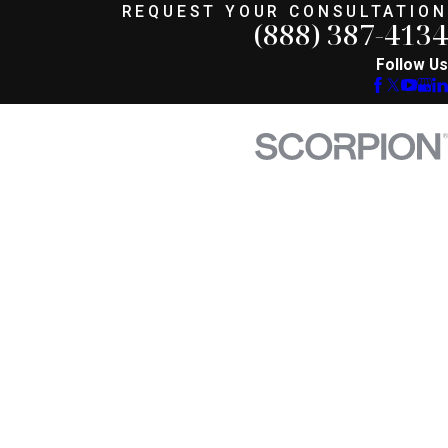
REQUEST YOUR CONSULTATION
(888) 387-4134
Follow Us