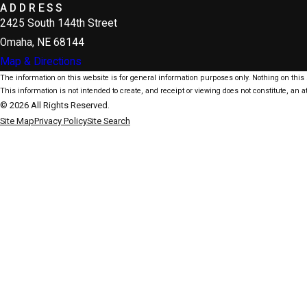
ADDRESS
2425 South 144th Street
Omaha, NE 68144
Map & Directions
The information on this website is for general information purposes only. Nothing on this s
This information is not intended to create, and receipt or viewing does not constitute, an at
© 2026 All Rights Reserved.
Site Map
Privacy Policy
Site Search