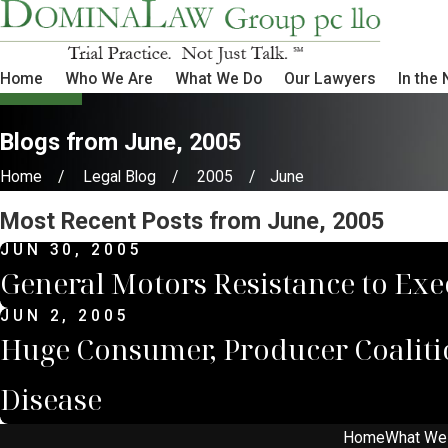
Home
Who We Are
What We Do
Our Lawyers
In the
Blogs from June, 2005
Home
Legal Blog
2005
June
Most Recent Posts from June, 2005
JUN 30, 2005
General Motors Resistance to Exe
JUN 2, 2005
Huge Consumer, Producer Coaliti
Disease
Home
What We