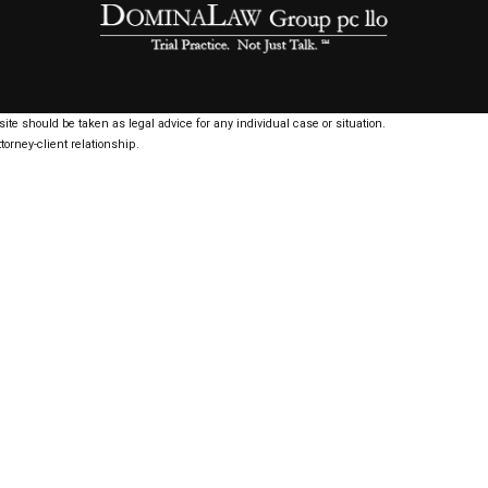
ite should be taken as legal advice for any individual case or situation.
torney-client relationship.