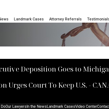
 News
Landmark Cases
Attorney Referrals
Testimonial
cutive Deposition Goes to Michig
on Urges Court To Keep U.S. - C
 Do
Our Lawyers
In the News
Landmark Cases
Video Center
Contac