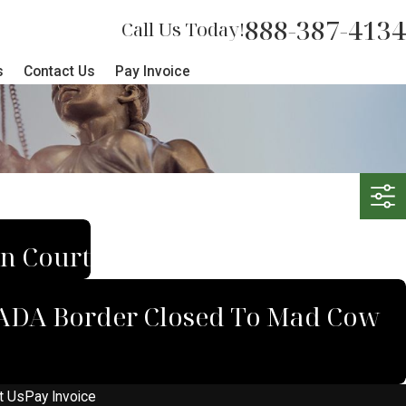
888-387-4134
Call Us Today!
s
Contact Us
Pay Invoice
an Court
ANADA Border Closed To Mad Cow
t Us
Pay Invoice