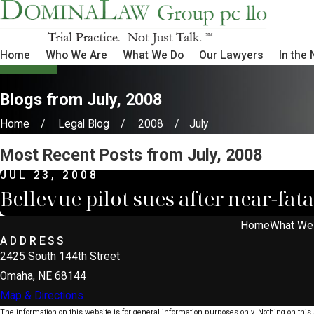
Home
Who We Are
What We Do
Our Lawyers
In the
Blogs from July, 2008
Home
Legal Blog
2008
July
Most Recent Posts from July, 2008
JUL 23, 2008
Bellevue pilot sues after near-fata
Home
What We
ADDRESS
2425 South 144th Street
Omaha, NE 68144
Map & Directions
The information on this website is for general information purposes only. Nothing on this s