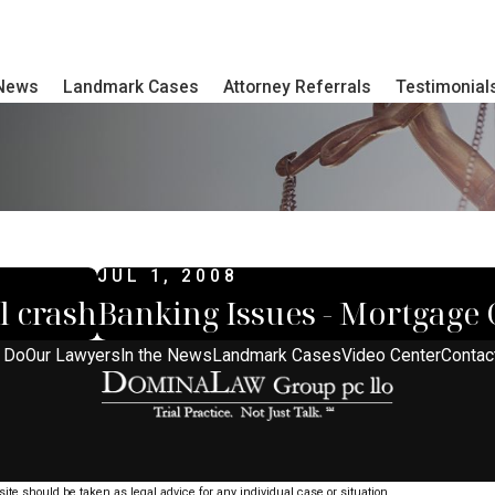
 News
Landmark Cases
Attorney Referrals
Testimonial
JUL 1, 2008
l crash
Banking Issues - Mortgage C
 Do
Our Lawyers
In the News
Landmark Cases
Video Center
Contac
ite should be taken as legal advice for any individual case or situation.