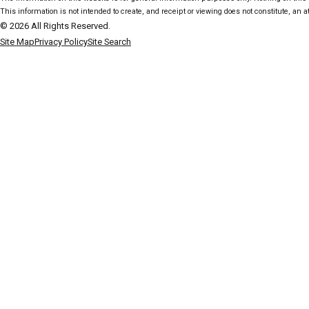
This information is not intended to create, and receipt or viewing does not constitute, an at
© 2026 All Rights Reserved.
Site Map
Privacy Policy
Site Search