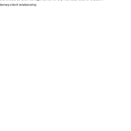
torney-client relationship.