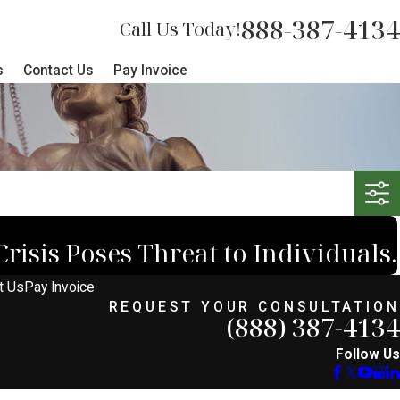
888-387-4134
Call Us Today!
s
Contact Us
Pay Invoice
risis Poses Threat to Individuals.
t Us
Pay Invoice
REQUEST YOUR CONSULTATION
(888) 387-4134
Follow Us