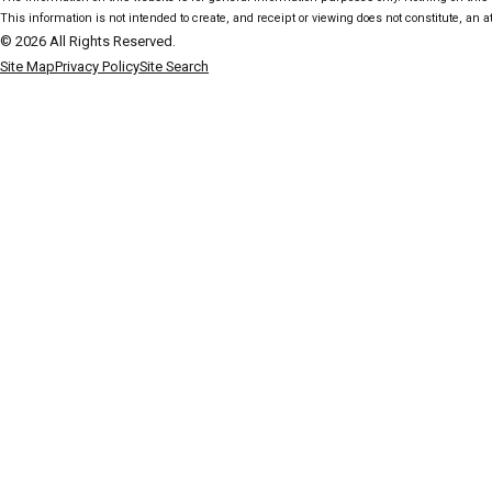
This information is not intended to create, and receipt or viewing does not constitute, an at
© 2026 All Rights Reserved.
Site Map
Privacy Policy
Site Search