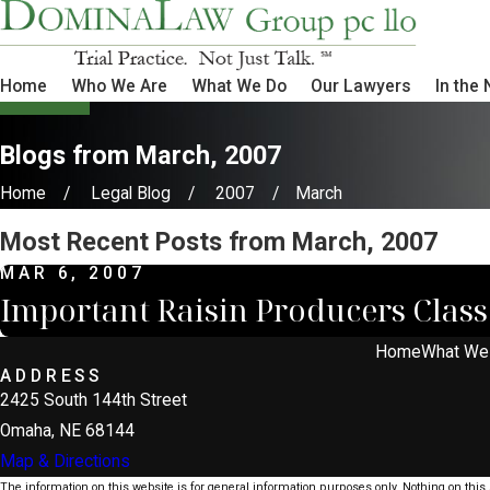
Home
Who We Are
What We Do
Our Lawyers
In the
Blogs from March, 2007
Home
Legal Blog
2007
March
Most Recent Posts from March, 2007
MAR 6, 2007
Important Raisin Producers Class 
Home
What We
ADDRESS
2425 South 144th Street
Omaha, NE 68144
Map & Directions
The information on this website is for general information purposes only. Nothing on this s