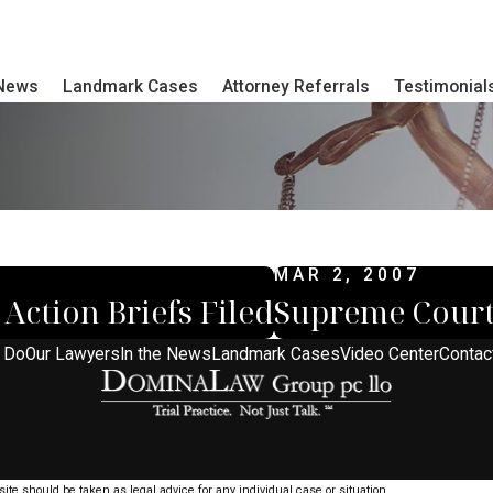
 News
Landmark Cases
Attorney Referrals
Testimonial
MAR 2, 2007
Action Briefs Filed
Supreme Court
 Do
Our Lawyers
In the News
Landmark Cases
Video Center
Contac
ite should be taken as legal advice for any individual case or situation.