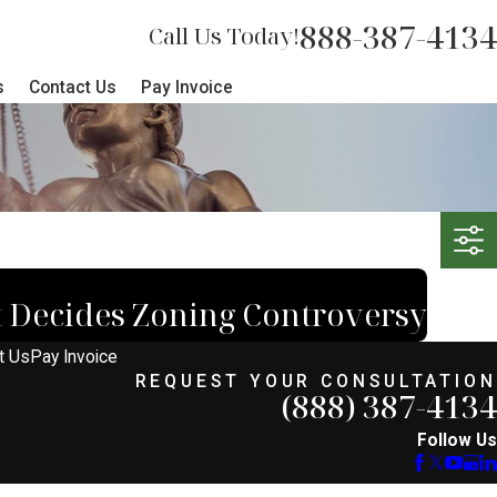
888-387-4134
Call Us Today!
s
Contact Us
Pay Invoice
 Decides Zoning Controversy
t Us
Pay Invoice
REQUEST YOUR CONSULTATION
(888) 387-4134
Follow Us