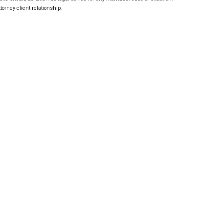
torney-client relationship.