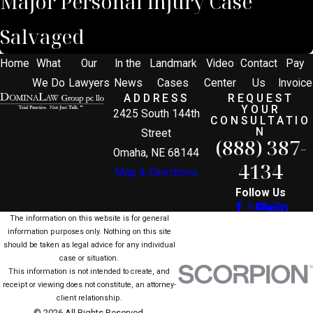
Major Personal Injury Case
Salvaged
Home
What
Our
In the
Landmark
Video
Contact
Pay
We Do
Lawyers
News
Cases
Center
Us
Invoice
ADDRESS
REQUEST
YOUR
2425 South 144th
CONSULTATIO
N
Street
(888) 387-
Omaha, NE 68144
4134
Map & Directions
Follow Us
The information on this website is for general
information purposes only. Nothing on this site
should be taken as legal advice for any individual
case or situation.
This information is not intended to create, and
receipt or viewing does not constitute, an attorney-
client relationship.
© 2026 All Rights Reserved.