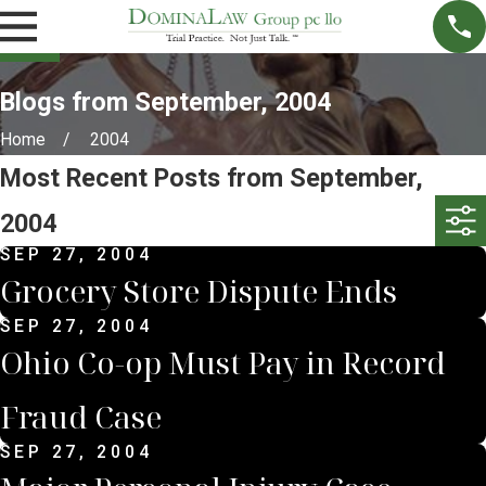
Blogs from September, 2004
Home
2004
Most Recent Posts from September,
2004
SEP 27, 2004
Grocery Store Dispute Ends
SEP 27, 2004
Ohio Co-op Must Pay in Record
Fraud Case
SEP 27, 2004