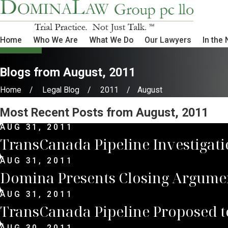
Home
Who We Are
What We Do
Our Lawyers
In the
Blogs from August, 2011
Home
Legal Blog
2011
August
Most Recent Posts from August, 2011
AUG 31, 2011
TransCanada Pipeline Investigat
AUG 31, 2011
Domina Presents Closing Argume
AUG 31, 2011
TransCanada Pipeline Proposed to