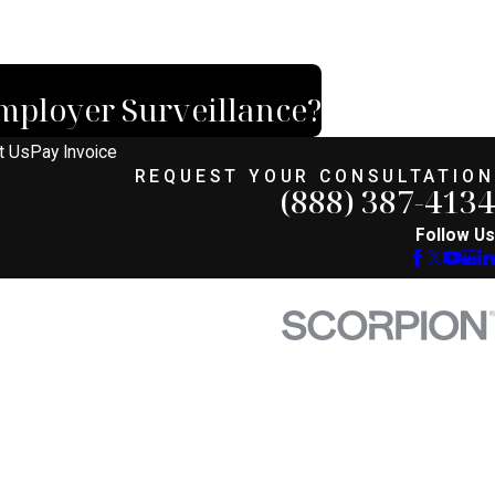
mployer Surveillance?
t Us
Pay Invoice
REQUEST YOUR CONSULTATION
(888) 387-4134
Follow Us