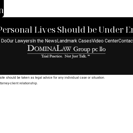
n
Personal Lives Should be Under E
 Do
Our Lawyers
In the News
Landmark Cases
Video Center
Contac
ite should be taken as legal advice for any individual case or situation.
torney-client relationship.