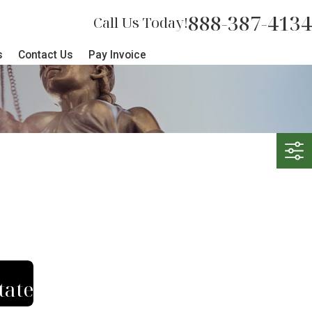
888-387-4134
Call Us Today!
s
Contact Us
Pay Invoice
tate