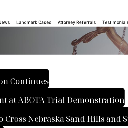
 News
Landmark Cases
Attorney Referrals
Testimonial
ion Continues
nt at ABOTA Trial Demonstration
 Cross Nebraska Sand Hills and S