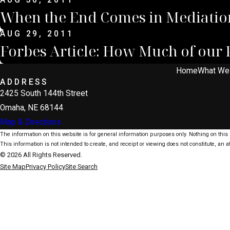
AUG 30, 2011
When the End Comes in Mediatio
AUG 29, 2011
Forbes Article: How Much of our 
Home
What We
ADDRESS
2425 South 144th Street
Omaha, NE 68144
Map & Directions
The information on this website is for general information purposes only. Nothing on this s
This information is not intended to create, and receipt or viewing does not constitute, an at
© 2026 All Rights Reserved.
Site Map
Privacy Policy
Site Search