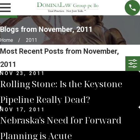
Blogs from November, 2011
Home
2011
Most Recent Posts from November,
2011
NOV 23, 2011
Rolling Stone: Is the Keystone
Pipeline Really Dead?
NOV 17, 2011
Nebraska's Need for Forward
Planning is Acute