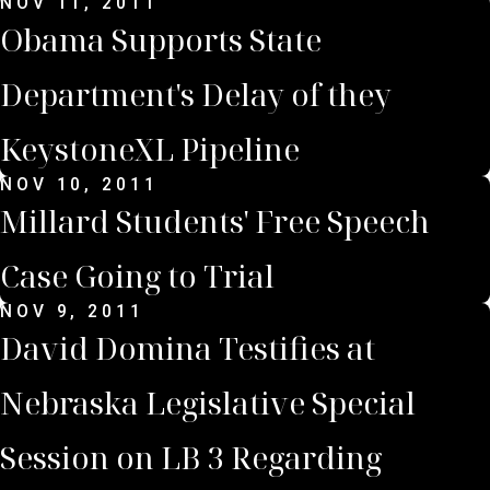
NOV 11, 2011
Obama Supports State
Department's Delay of they
KeystoneXL Pipeline
NOV 10, 2011
Millard Students' Free Speech
Case Going to Trial
NOV 9, 2011
David Domina Testifies at
Nebraska Legislative Special
Session on LB 3 Regarding