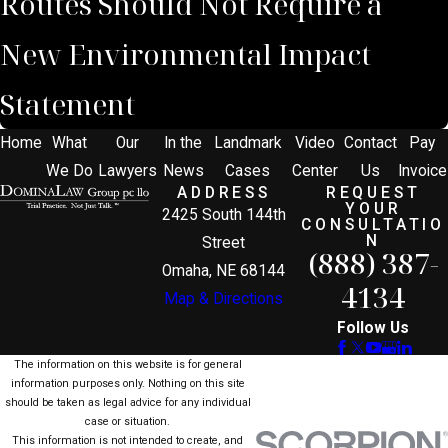
Routes Should Not Require a
New Environmental Impact
Statement
Home
What
Our
In the
Landmark
Video
Contact
Pay
We Do
Lawyers
News
Cases
Center
Us
Invoice
ADDRESS
REQUEST
YOUR
2425 South 144th
CONSULTATIO
N
Street
(888) 387-
Omaha, NE 68144
4134
Map & Directions
Follow Us
The information on this website is for general
information purposes only. Nothing on this site
should be taken as legal advice for any individual
case or situation.
This information is not intended to create, and