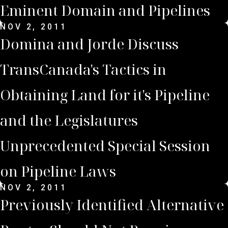
Eminent Domain and Pipelines
NOV 2, 2011
Domina and Jorde Discuss
TransCanada's Tactics in
Obtaining Land for it's Pipeline
and the Legislatures
Unprecedented Special Session
on Pipeline Laws
NOV 2, 2011
Previously Identified Alternative