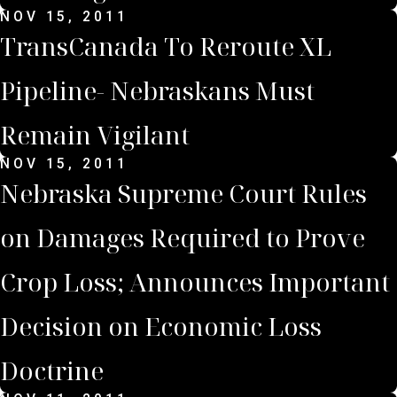
NOV 15, 2011
TransCanada To Reroute XL
Pipeline- Nebraskans Must
Remain Vigilant
NOV 15, 2011
Nebraska Supreme Court Rules
on Damages Required to Prove
Crop Loss; Announces Important
Decision on Economic Loss
Doctrine