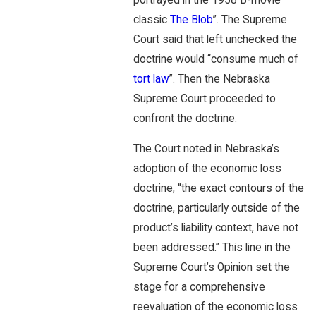
classic
The Blob
”. The Supreme
Court said that left unchecked the
doctrine would “consume much of
tort law
”. Then the Nebraska
Supreme Court proceeded to
confront the doctrine.
The Court noted in Nebraska’s
adoption of the economic loss
doctrine, “the exact contours of the
doctrine, particularly outside of the
product’s liability context, have not
been addressed.” This line in the
Supreme Court’s Opinion set the
stage for a comprehensive
reevaluation of the economic loss