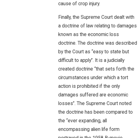
cause of crop injury.
Finally, the Supreme Court dealt with
a doctrine of law relating to damages
known as the economic loss
doctrine. The doctrine was described
by the Court as “easy to state but
difficult to apply”. It is a judicially
created doctrine “that sets forth the
circumstances under which a tort
action is prohibited if the only
damages suffered are economic
losses”. The Supreme Court noted
the doctrine has been compared to
the “ever expanding, all
encompassing alien life form
portrayed in the 1958 B-movie