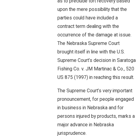
as to preclude tort recovery based
upon the mere possibility that the
parties could have included a
contract term dealing with the
occurrence of the damage at issue.
The Nebraska Supreme Court
brought itself in line with the U.S.
Supreme Court’s decision in Saratoga
Fishing Co. v. JM Martinac & Co., 520
US 875 (1997) in reaching this result.
The Supreme Court’s very important
pronouncement, for people engaged
in business in Nebraska and for
persons injured by products, marks a
major advance in Nebraska
jurisprudence.