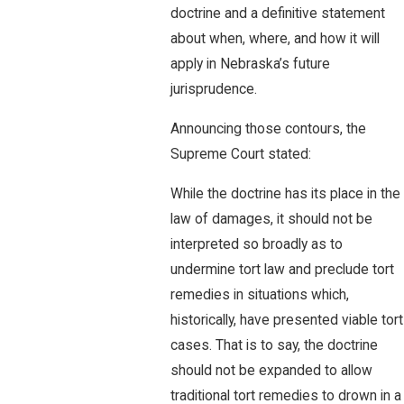
doctrine and a definitive statement
about when, where, and how it will
apply in Nebraska’s future
jurisprudence.
Announcing those contours, the
Supreme Court stated:
While the doctrine has its place in the
law of damages, it should not be
interpreted so broadly as to
undermine tort law and preclude tort
remedies in situations which,
historically, have presented viable tort
cases. That is to say, the doctrine
should not be expanded to allow
traditional tort remedies to drown in a