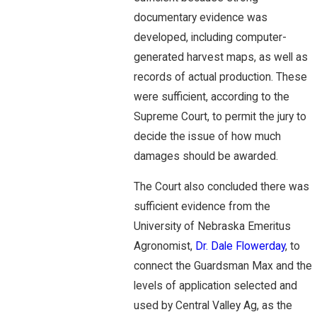
documentary evidence was
developed, including computer-
generated harvest maps, as well as
records of actual production. These
were sufficient, according to the
Supreme Court, to permit the jury to
decide the issue of how much
damages should be awarded.
The Court also concluded there was
sufficient evidence from the
University of Nebraska Emeritus
Agronomist,
Dr. Dale Flowerday
, to
connect the Guardsman Max and the
levels of application selected and
used by Central Valley Ag, as the