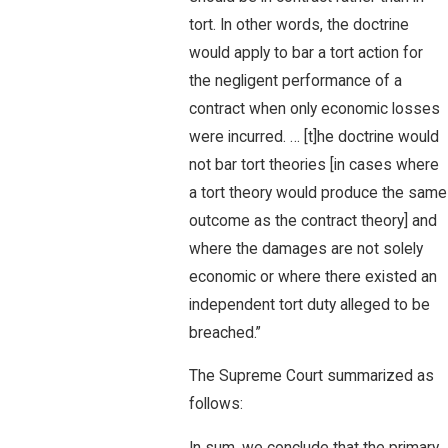
tort. In other words, the doctrine
would apply to bar a tort action for
the negligent performance of a
contract when only economic losses
were incurred. … [t]he doctrine would
not bar tort theories [in cases where
a tort theory would produce the same
outcome as the contract theory] and
where the damages are not solely
economic or where there existed an
independent tort duty alleged to be
breached.”
The Supreme Court summarized as
follows: