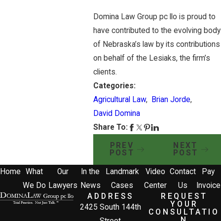
Domina Law Group pc llo is proud to
have contributed to the evolving body
of Nebraska’s law by its contributions
on behalf of the Lesiaks, the firm’s
clients.
Categories:
Agricultural Law
,
Brian Jorde
,
David Domina
Share To:
PREV
NEXT
POST
POST
Home
What
Our
In the
Landmark
Video
Contact
Pay
We Do
Lawyers
News
Cases
Center
Us
Invoice
ADDRESS
REQUEST
YOUR
2425 South 144th
CONSULTATIO
N
Street