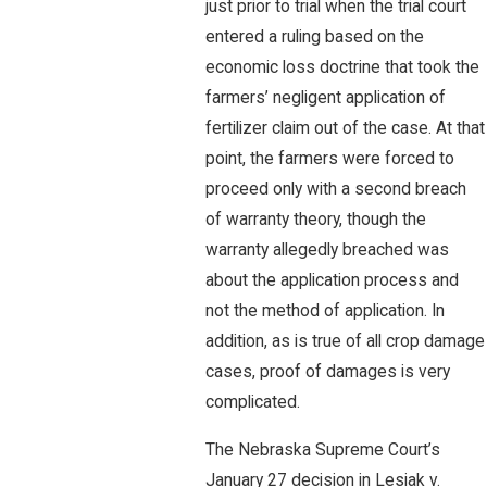
just prior to trial when the trial court
entered a ruling based on the
economic loss doctrine that took the
farmers’ negligent application of
fertilizer claim out of the case. At that
point, the farmers were forced to
proceed only with a second breach
of warranty theory, though the
warranty allegedly breached was
about the application process and
not the method of application. In
addition, as is true of all crop damage
cases, proof of damages is very
complicated.
The Nebraska Supreme Court’s
January 27 decision in Lesiak v.