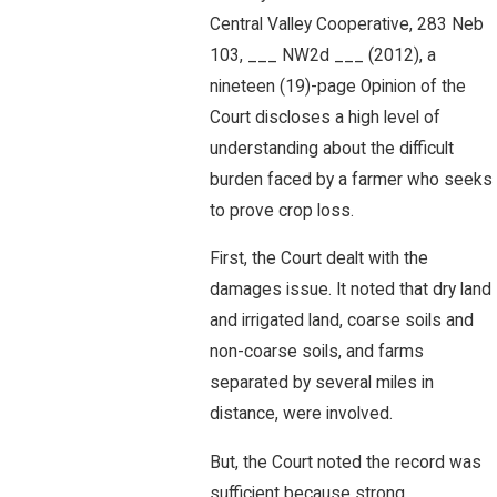
Central Valley Cooperative, 283 Neb
103, ___ NW2d ___ (2012), a
nineteen (19)-page Opinion of the
Court discloses a high level of
understanding about the difficult
burden faced by a farmer who seeks
to prove crop loss.
First, the Court dealt with the
damages issue. It noted that dry land
and irrigated land, coarse soils and
non-coarse soils, and farms
separated by several miles in
distance, were involved.
But, the Court noted the record was
sufficient because strong