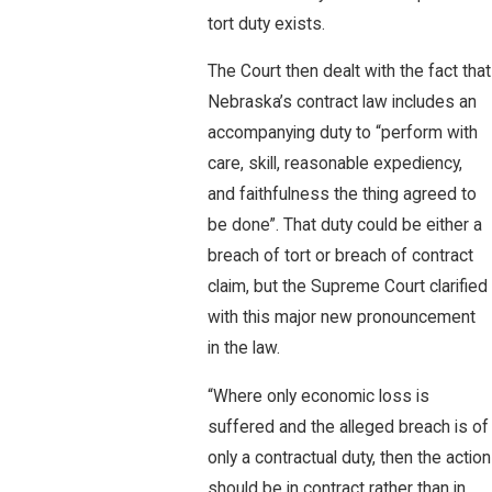
tort duty exists.
The Court then dealt with the fact that
Nebraska’s contract law includes an
accompanying duty to “perform with
care, skill, reasonable expediency,
and faithfulness the thing agreed to
be done”. That duty could be either a
breach of tort or breach of contract
claim, but the Supreme Court clarified
with this major new pronouncement
in the law.
“Where only economic loss is
suffered and the alleged breach is of
only a contractual duty, then the action
should be in contract rather than in