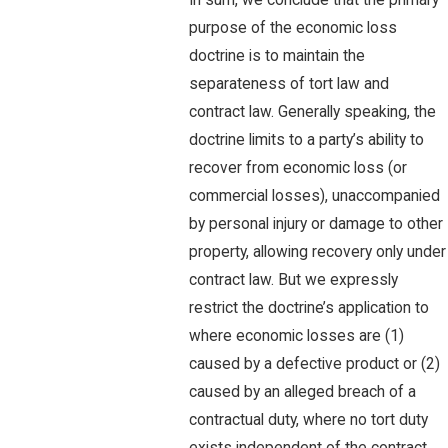
In sum, we conclude that the primary
purpose of the economic loss
doctrine is to maintain the
separateness of tort law and
contract law. Generally speaking, the
doctrine limits to a party’s ability to
recover from economic loss (or
commercial losses), unaccompanied
by personal injury or damage to other
property, allowing recovery only under
contract law. But we expressly
restrict the doctrine’s application to
where economic losses are (1)
caused by a defective product or (2)
caused by an alleged breach of a
contractual duty, where no tort duty