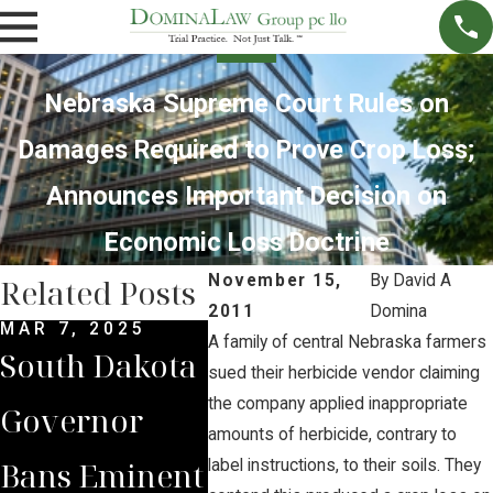
Nebraska Supreme Court Rules on
Damages Required to Prove Crop Loss;
Announces Important Decision on
Economic Loss Doctrine
November 15,
By
David A
Related Posts
2011
Domina
MAR 7, 2025
SEP 4, 2024
JUL 1
A family of central Nebraska farmers
South Dakota
South Dakota
Brian
sued their herbicide vendor claiming
the company applied inappropriate
Governor
Supreme
Iowa
amounts of herbicide, contrary to
Bans Eminent
Court Sides
Land
label instructions, to their soils. They