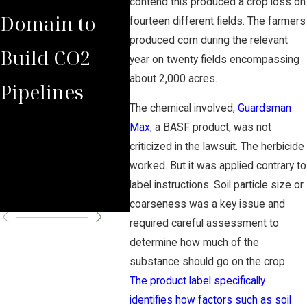
contend this produced a crop loss on
Domain to
with Domina
Prepa
fourteen different fields. The farmers
produced corn during the relevant
Build CO2
Law Group
Summ
year on twenty fields encompassing
about 2,000 acres.
Pipelines
Rules Against
Carb
The chemical involved,
Guardsman
Carbon
Pipel
Max
, a BASF product, was not
criticized in the lawsuit. The herbicide
Pipeline
Perm
worked. But it was applied contrary to
label instructions. Soil particle size or
Company
Chal
coarseness was a key issue and
required careful assessment to
determine how much of the
substance should go on the crop.
The product label specifically
identifies how factors such as soil