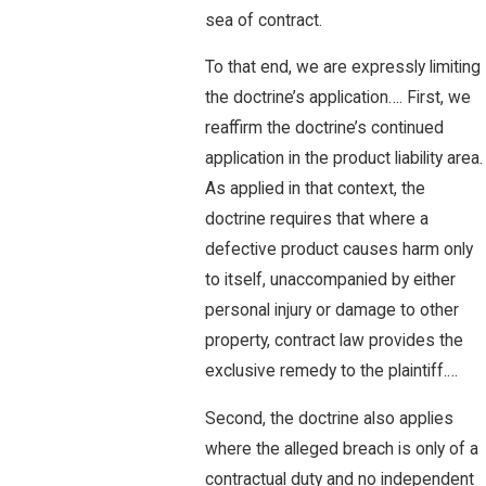
sea of contract.
To that end, we are expressly limiting
the doctrine’s application…. First, we
reaffirm the doctrine’s continued
application in the product liability area.
As applied in that context, the
doctrine requires that where a
defective product causes harm only
to itself, unaccompanied by either
personal injury or damage to other
property, contract law provides the
exclusive remedy to the plaintiff.…
Second, the doctrine also applies
where the alleged breach is only of a
contractual duty and no independent