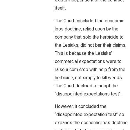
exists independent of the contract
itself.
The Court concluded the economic
loss doctrine, relied upon by the
company that sold the herbicide to
the Lesiaks, did not bar their claims.
This is because the Lesiaks’
commercial expectations were to
raise a corn crop with help from the
herbicide, not simply to kill weeds.
The Court declined to adopt the
“disappointed expectations test”.
However, it concluded the
“disappointed expectation test” so
expands the economic loss doctrine