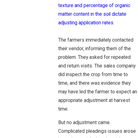
texture and percentage of organic
matter content in the soil dictate
adjusting application rates.
The farmers immediately contacted
their vendor, informing them of the
problem. They asked for repeated
and return visits. The sales company
did inspect the crop from time to
time, and there was evidence they
may have led the farmer to expect an
appropriate adjustment at harvest
time.
But no adjustment came.
Complicated pleadings issues arose