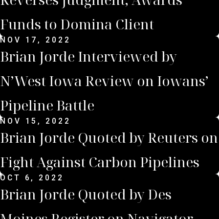
Funds to Domina Client
NOV 17, 2022
Brian Jorde Interviewed by
N’West Iowa Review on Iowans’
Pipeline Battle
NOV 15, 2022
Brian Jorde Quoted by Reuters on
Fight Against Carbon Pipelines
OCT 6, 2022
Brian Jorde Quoted by Des
Moines Register on Navigator