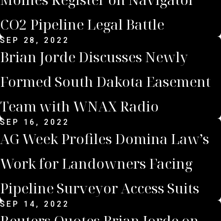
CO2 Pipeline Legal Battle
SEP 28, 2022
Brian Jorde Discusses Newly
Formed South Dakota Easement
Team with WNAX Radio
SEP 16, 2022
AG Week Profiles Domina Law’s
Work for Landowners Facing
Pipeline Surveyor Access Suits
SEP 14, 2022
Reuters Quotes Brian Jorde on