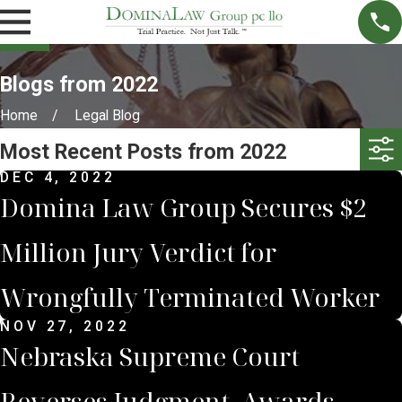
Blogs from 2022
Home
Legal Blog
Most Recent Posts from 2022
DEC 4, 2022
Domina Law Group Secures $2
Million Jury Verdict for
Wrongfully Terminated Worker
NOV 27, 2022
Nebraska Supreme Court
Reverses Judgment, Awards