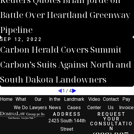
Battle Over Heartland Greenway
Pipeline
SEP 12, 2022
Carbon Herald Covers Summit
Carbon’s Suits Against North and
South Dakota Landowners
1
/
4
Home
What
Our
In the
Landmark
Video
Contact
Pay
We Do
Lawyers
News
Cases
Center
Us
Invoice
ADDRESS
REQUEST
YOUR
2425 South 144th
CONSULTATIO
N
Street