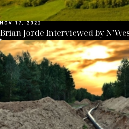
NOV 17, 2022
Brian Jorde Interviewed by N’Wes