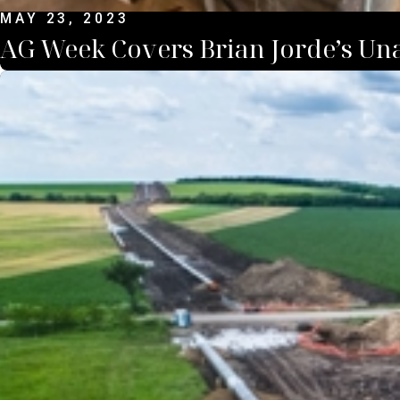
MAY 23, 2023
AG Week Covers Brian Jorde’s Un