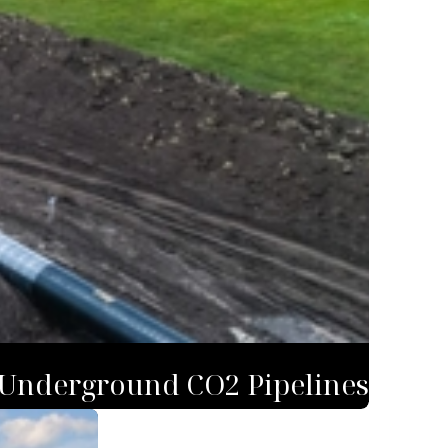
 Underground CO2 Pipelines