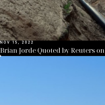
NOV 15, 2022
Brian Jorde Quoted by Reuters on