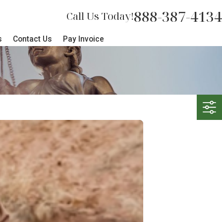
888-387-4134
Call Us Today!
s
Contact Us
Pay Invoice