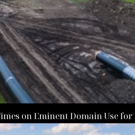
Times on Eminent Domain Use for