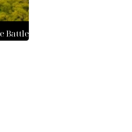
e Battle