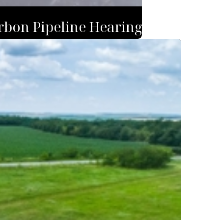
rbon Pipeline Hearing