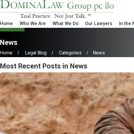
Home
Who We Are
What We Do
Our Lawyers
In the
News
Home
Legal Blog
Categories
News
Most Recent Posts in News