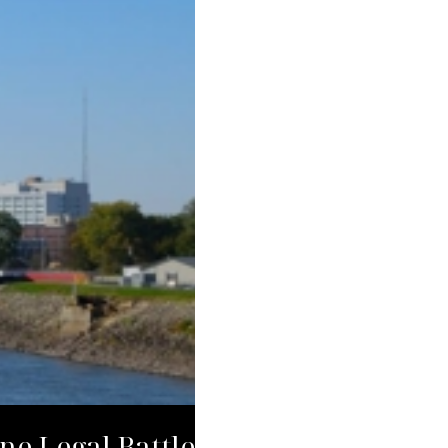
ne Legal Battle