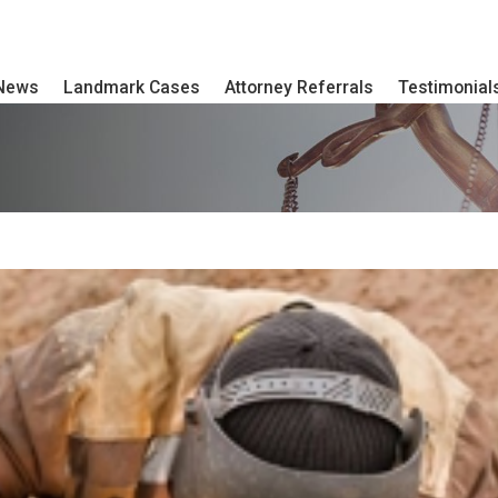
 News
Landmark Cases
Attorney Referrals
Testimonial