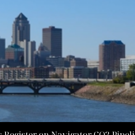
 Register on Navigator CO2 Pipeli