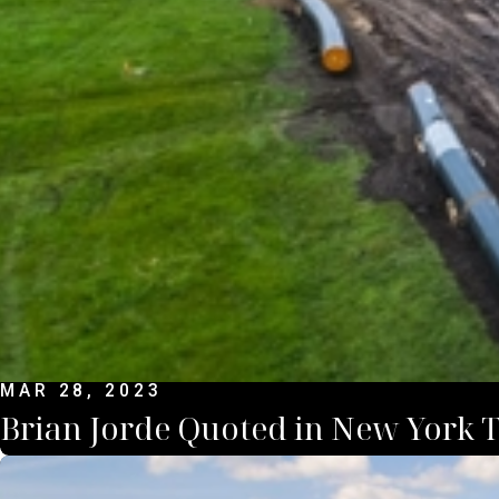
MAR 28, 2023
Brian Jorde Quoted in New York 