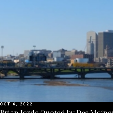
OCT 6, 2022
Brian Jorde Quoted by Des Moines