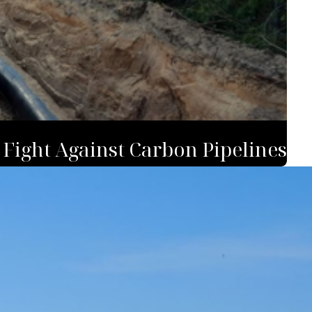
 Fight Against Carbon Pipelines