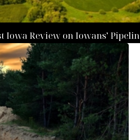
t Iowa Review on Iowans’ Pipelin