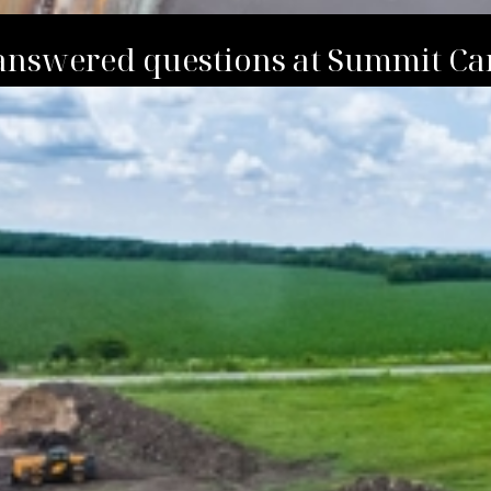
answered questions at Summit Ca