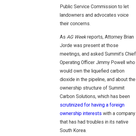
Public Service Commission to let
landowners and advocates voice
their concerns.
As
AG Week
reports, Attorney Brian
Jorde was present at those
meetings, and asked Summit’s Chief
Operating Officer Jimmy Powell who
would own the liquefied carbon
dioxide in the pipeline, and about the
ownership structure of Summit
Carbon Solutions, which has been
scrutinized for having a foreign
ownership interests
with a company
that has had troubles in its native
South Korea.