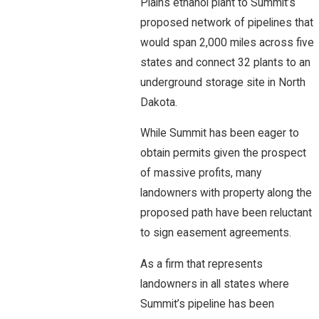
Plains ethanol plant to Summit’s
proposed network of pipelines that
would span 2,000 miles across five
states and connect 32 plants to an
underground storage site in North
Dakota.
While Summit has been eager to
obtain permits given the prospect
of massive profits, many
landowners with property along the
proposed path have been reluctant
to sign easement agreements.
As a firm that represents
landowners in all states where
Summit’s pipeline has been