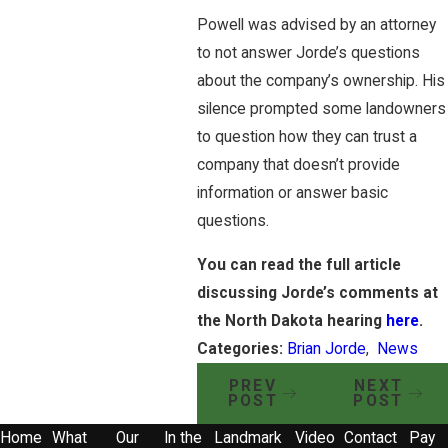
Powell was advised by an attorney
to not answer Jorde’s questions
about the company’s ownership. His
silence prompted some landowners
to question how they can trust a
company that doesn’t provide
information or answer basic
questions.
You can read the full article
discussing Jorde’s comments at
the North Dakota hearing
here
.
Categories:
Brian Jorde
,
News
PREV
NEXT
POST
POST
Home
What
Our
In the
Landmark
Video
Contact
Pay