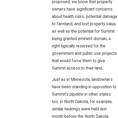
proposed, we know that property
owners have significant concerns
about health risks, potential damage
to farmland, and lost property value,
as well as the potential for Summit
being granted eminent domain, a
right typically reserved for the
government and public use projects
that would force them to give
Summit access to their land.
Just as in Minnesota, landowners
have been standing in opposition to
Summit’s pipeline in other states
too. In North Dakota, for example,
similar hearings were held last
month before the North Dakota