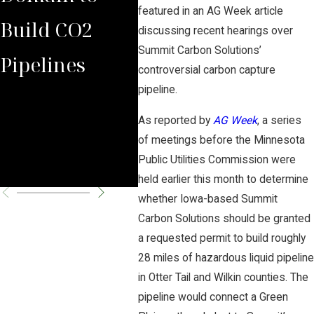
featured in an AG Week article
Build CO2
Law Group
Sum
discussing recent hearings over
Summit Carbon Solutions’
Pipelines
Rules Against
Car
controversial carbon capture
pipeline.
Carbon
Pipe
As reported by
AG Week
, a series
Pipeline
Per
of meetings before the Minnesota
Public Utilities Commission were
Company
Cha
held earlier this month to determine
whether Iowa-based Summit
Carbon Solutions should be granted
a requested permit to build roughly
28 miles of hazardous liquid pipeline
in Otter Tail and Wilkin counties. The
pipeline would connect a Green