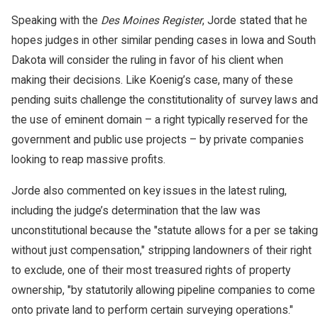
Speaking with the
Des Moines Register
, Jorde stated that he
hopes judges in other similar pending cases in Iowa and South
Dakota will consider the ruling in favor of his client when
making their decisions. Like Koenig’s case, many of these
pending suits challenge the constitutionality of survey laws and
the use of eminent domain – a right typically reserved for the
government and public use projects – by private companies
looking to reap massive profits.
Jorde also commented on key issues in the latest ruling,
including the judge’s determination that the law was
unconstitutional because the "statute allows for a per se taking
without just compensation," stripping landowners of their right
to exclude, one of their most treasured rights of property
ownership, "by statutorily allowing pipeline companies to come
onto private land to perform certain surveying operations."