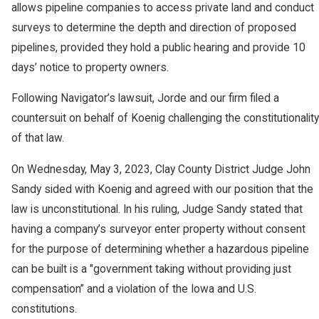
allows pipeline companies to access private land and conduct
surveys to determine the depth and direction of proposed
pipelines, provided they hold a public hearing and provide 10
days’ notice to property owners.
Following Navigator’s lawsuit, Jorde and our firm filed a
countersuit on behalf of Koenig challenging the constitutionality
of that law.
On Wednesday, May 3, 2023, Clay County District Judge John
Sandy sided with Koenig and agreed with our position that the
law is unconstitutional. In his ruling, Judge Sandy stated that
having a company’s surveyor enter property without consent
for the purpose of determining whether a hazardous pipeline
can be built is a "government taking without providing just
compensation” and a violation of the Iowa and U.S.
constitutions.