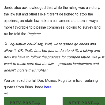
Jorde also acknowledged that while the ruling was a victory,
the lawsuit and others like it aren’t designed to stop the
pipelines, as state lawmakers can amend statutes in ways
more favorable to pipeline companies looking to survey land.
As he told the
Register
:
“A Legislature could say, ‘Well, we're gonna go ahead and
allow it.' OK, that's fine, but just understand it's a taking and
now we have to follow the process for compensation. We just
want to make sure that the law ... protects landowners and
doesn't violate their rights.”
You can read the full Des Moines Register article featuring
quotes from Brian Jorde
here
.

PREV POST
NEXT POST