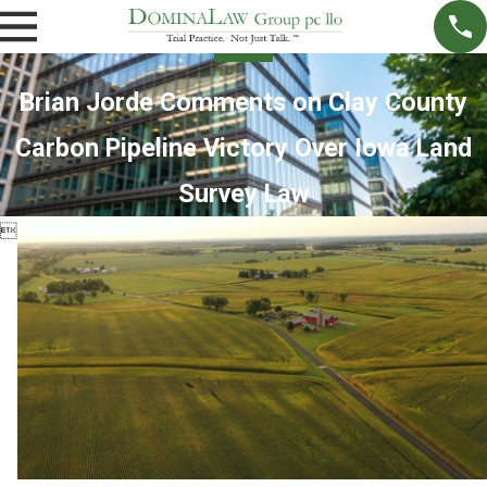
Brian Jorde Comments on Clay County
Carbon Pipeline Victory Over Iowa Land
Survey Law
