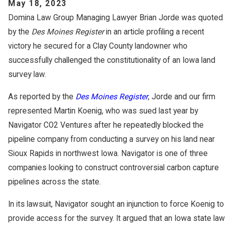
May 18, 2023
Domina Law Group Managing Lawyer Brian Jorde was quoted
by the
Des Moines Register
in an article profiling a recent
victory he secured for a Clay County landowner who
successfully challenged the constitutionality of an Iowa land
survey law.
As reported by the
Des Moines Register
, Jorde and our firm
represented Martin Koenig, who was sued last year by
Navigator CO2 Ventures after he repeatedly blocked the
pipeline company from conducting a survey on his land near
Sioux Rapids in northwest Iowa. Navigator is one of three
companies looking to construct controversial carbon capture
pipelines across the state.
In its lawsuit, Navigator sought an injunction to force Koenig to
provide access for the survey. It argued that an Iowa state law