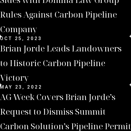
Rules Against Carbon Pipeline
Company
OCT 25, 2023
Brian Jorde Leads Landowners
to Historic Carbon Pipeline
Victory
MAY 23, 2022
AG Week Covers Brian Jorde’s
Request to Dismiss Summit
Carbon Solution’s Pipeline Permit