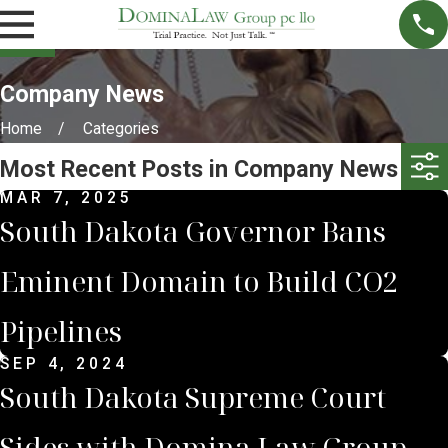
Company News
Home
Categories
Most Recent Posts in Company News
MAR 7, 2025
South Dakota Governor Bans
Eminent Domain to Build CO2
Pipelines
SEP 4, 2024
South Dakota Supreme Court
Sides with Domina Law Group