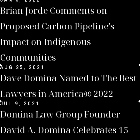
Brian Jorde Comments on
Proposed Carbon Pipeline’s
Impact on Indigenous
Communities
AUG 25, 2021
Dave Domina Named to The Best
Lawyers in America® 2022
JUL 9, 2021
Domina Law Group Founder
David A. Domina Celebrates 15