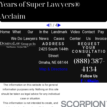
Years of Super Lawyers®
Acclaim
1
/
4
Home
What
Our
In the
Landmark
Video
Contact
Pay
We Do
Lawyers
News
Cases
Center
Us
Invoice
ADDRESS
REQUEST
YOUR
2425 South 144th
CONSULTATIO
N
Street
(888) 387-
Omaha, NE 68144
4134
Map & Directions
Follow Us
The information on this website is for general
information purposes only. Nothing on this site
should be taken as legal advice for any individual
case or situation.
This information is not intended to create, and