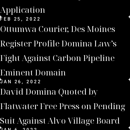
Application
FEB 25, 2022
Ottumwa Courier, Des Moines
Register Profile Domina Law’s
Fight Against Carbon Pipeline
Eminent Domain
JAN 26, 2022
David Domina Quoted by
Flatwater Free Press on Pending
Suit Against Alvo Village Board
JAN 6, 2022