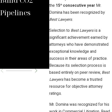
the
15
consecutive year
Mr.
th
Pipelines
Rules Against
Law
Domina has been recognized by
Best Lawyers
.
Carbon
Aga
Selection to
Best Lawyers
is a
Pipeline
Neb
significant achievement earned by
attorneys who have demonstrated
Company
Rep
exceptional knowledge and
success in their areas of practice.
Par
Because its selection process is
based entirely on peer review,
Best
Lawyers
has become a trusted
resource for objective attorney
ratings.
Mr. Domina was recognized for his
work in Commercial Litigation. Read