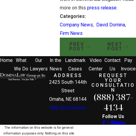
more on this
press release.
Categories:
Company News
,
David Domina
,
Firm News
PREV
NEXT
POST
POST
Home
What
Our
In the
Landmark
Video
Contact
Pay
We Do
Lawyers
News
Cases
Center
Us
Invoice
ADDRESS
REQUEST
YOUR
2425 South 144th
CONSULTATIO
N
Street
(888) 387-
Omaha, NE 68144
4134
Map & Directions
Follow Us
The information on this website is for general
information purposes only. Nothing on this site