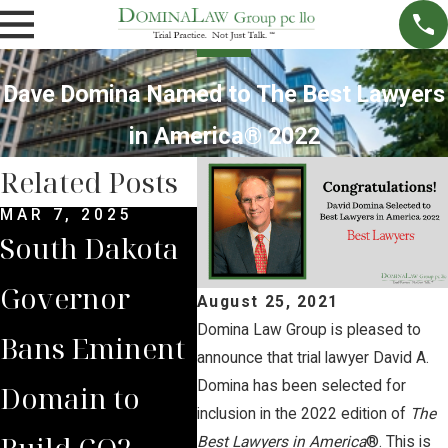
Dave Domina Named to The Best Lawyers
in America® 2022
Related Posts
MAR 7, 2025
SEP 4, 2024
FEB 
South Dakota
South Dakota
Dom
Governor
Supreme
Cli
August 25, 2021
Domina Law Group is pleased to
Bans Eminent
Court Sides
Sup
announce that trial lawyer David A.
Domina has been selected for
Domain to
with Domina
Cou
inclusion in the 2022 edition of
The
Build CO2
Law Group
of 
Best Lawyers in America
®. This is