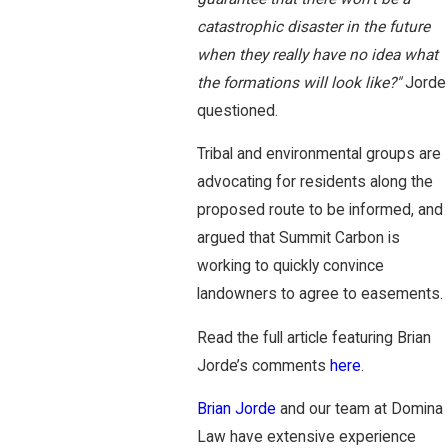
catastrophic disaster in the future
when they really have no idea what
the formations will look like?"
Jorde
questioned.
Tribal and environmental groups are
advocating for residents along the
proposed route to be informed, and
argued that Summit Carbon is
working to quickly convince
landowners to agree to easements.
Read the full article featuring Brian
Jorde’s comments
here
.
Brian Jorde
and our team at Domina
Law have extensive experience