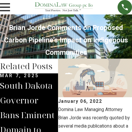
Brian Jorde Comments on Proposed
Carbon Pipeline’s Impact on Indigenous
Communities
Related Posts
MAR 7, 2025
SEP 4, 2024
JUL 
South Dakota
South Dakota
Bria
Governor
Supreme
Iow
January 06, 2022
Domina Law Managing Attorney
Bans Eminent
Court Sides
Lan
Brian Jorde was recently quoted by
several media publications about a
Domain to
with Domina
Pre