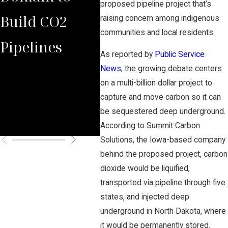
proposed pipeline project that’s
Build CO2
Law Group
Sum
raising concern among indigenous
communities and local residents.
Pipelines
Rules Against
Car
As reported by
Public Service
Carbon
Pipe
News
, the growing debate centers
on a multi-billion dollar project to
Pipeline
Per
capture and move carbon so it can
be sequestered deep underground.
Company
Cha
According to Summit Carbon
Solutions, the Iowa-based company
behind the proposed project, carbon
dioxide would be liquified,
transported via pipeline through five
states, and injected deep
underground in North Dakota, where
it would be permanently stored.