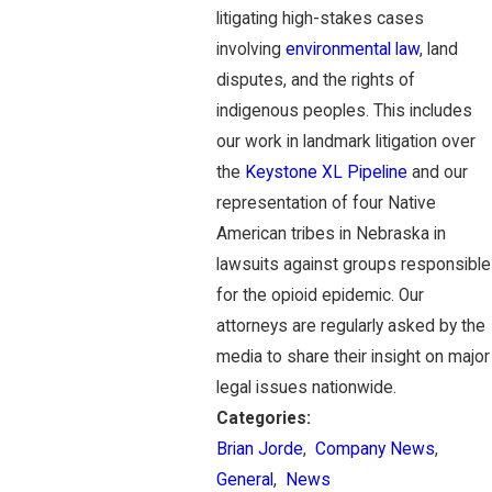
litigating high-stakes cases
involving
environmental law
, land
disputes, and the rights of
indigenous peoples. This includes
our work in landmark litigation over
the
Keystone XL Pipeline
and our
representation of four Native
American tribes in Nebraska in
lawsuits against groups responsible
for the opioid epidemic. Our
attorneys are regularly asked by the
media to share their insight on major
legal issues nationwide.
Categories:
Brian Jorde
,
Company News
,
General
,
News