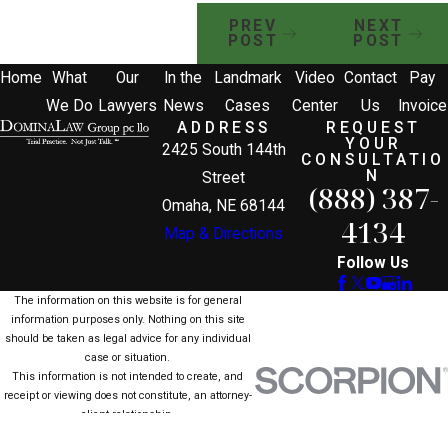
PREV
NEXT
POST
POST
Home
What
Our
In the
Landmark
Video
Contact
Pay
We Do
Lawyers
News
Cases
Center
Us
Invoice
ADDRESS
REQUEST
YOUR
2425 South 144th
CONSULTATIO
N
Street
(888) 387-
Omaha, NE 68144
4134
Map & Directions
Follow Us
The information on this website is for general
information purposes only. Nothing on this site
should be taken as legal advice for any individual
case or situation.
This information is not intended to create, and
receipt or viewing does not constitute, an attorney-
client relationship.
© 2026 All Rights Reserved.