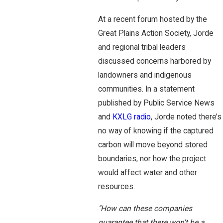
At a recent forum hosted by the
Great Plains Action Society, Jorde
and regional tribal leaders
discussed concerns harbored by
landowners and indigenous
communities. In a statement
published by Public Service News
and
KXLG radio
, Jorde noted there’s
no way of knowing if the captured
carbon will move beyond stored
boundaries, nor how the project
would affect water and other
resources.
"How can these companies
guarantee that there won't be a