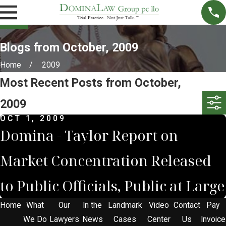
Blogs from October, 2009
Home
2009
Most Recent Posts from October,
2009
OCT 1, 2009
Domina - Taylor Report on
Market Concentration Released
to Public Officials, Public at Large
Home
What
Our
In the
Landmark
Video
Contact
Pay
We Do
Lawyers
News
Cases
Center
Us
Invoice