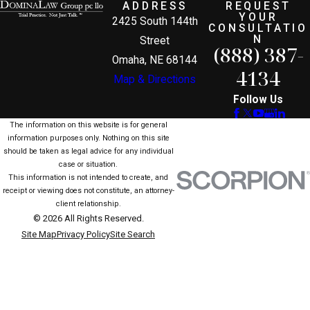
ADDRESS
REQUEST
YOUR
2425 South 144th
CONSULTATIO
N
Street
(888) 387-
Omaha, NE 68144
4134
Map & Directions
Follow Us
The information on this website is for general
information purposes only. Nothing on this site
should be taken as legal advice for any individual
case or situation.
This information is not intended to create, and
receipt or viewing does not constitute, an attorney-
client relationship.
© 2026 All Rights Reserved.
Site Map
Privacy Policy
Site Search