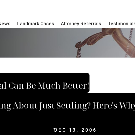
 News
Landmark Cases
Attorney Referrals
Testimonial
ial Can Be Much Better!
ing About Just Settling? Here's W
DEC 13, 2006