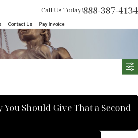
888-387-4134
Call Us Today!
s
Contact Us
Pay Invoice
hy You Should Give That a Second