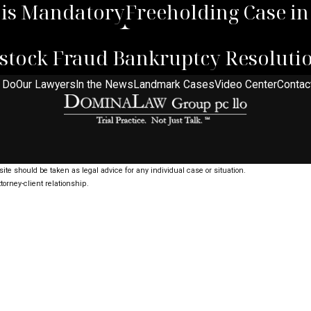
 is Mandatory
Freeholding Case i
vestock Fraud Bankruptcy Resoluti
 Do
Our Lawyers
In the News
Landmark Cases
Video Center
Contac
ite should be taken as legal advice for any individual case or situation.
torney-client relationship.