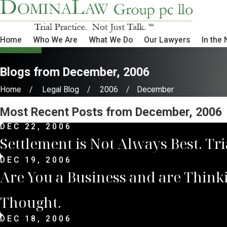
Home
Who We Are
What We Do
Our Lawyers
In the
Blogs from December, 2006
Home
Legal Blog
2006
December
Most Recent Posts from December, 2006
DEC 22, 2006
Settlement is Not Always Best. Tr
DEC 19, 2006
Are You a Business and are Think
Thought.
DEC 18, 2006