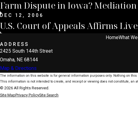
Farm Dispute in Iowa? Mediation
DEC 12, 2006
U.S. Court of Appeals Affirms Li
Home
What We
ADDRESS
2425 South 144th Street
Omaha, NE 68144
Map & Directions
The information on this website is for general information purposes only. Nothing on this s
This information is not intended to create, and receipt or viewing does not constitute, an at
© 2026 All Rights Reserved.
Site Map
Privacy Policy
Site Search