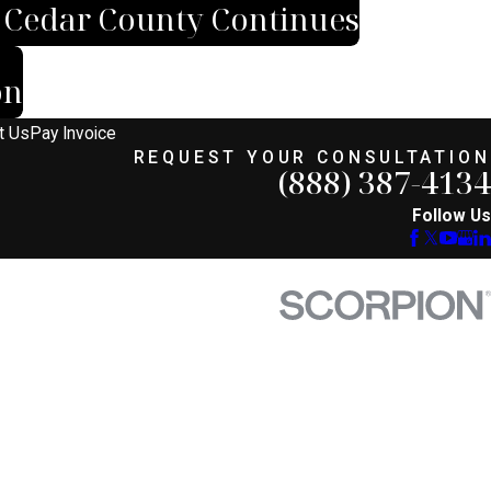
n Cedar County Continues
on
t Us
Pay Invoice
REQUEST YOUR CONSULTATION
(888) 387-4134
Follow Us