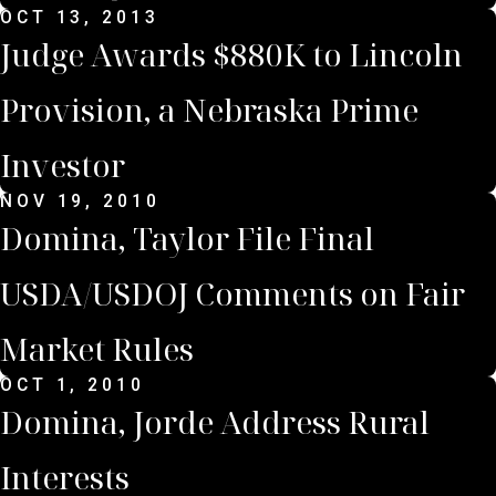
OCT 13, 2013
Judge Awards $880K to Lincoln
Provision, a Nebraska Prime
Investor
NOV 19, 2010
Domina, Taylor File Final
USDA/USDOJ Comments on Fair
Market Rules
OCT 1, 2010
Domina, Jorde Address Rural
Interests