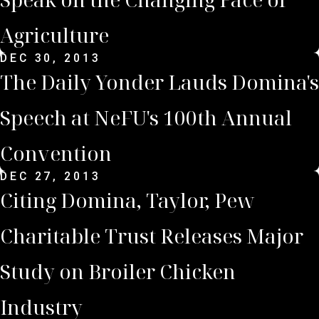
Agriculture
DEC 30, 2013
The Daily Yonder Lauds Domina's
Speech at NeFU's 100th Annual
Convention
DEC 27, 2013
Citing Domina, Taylor, Pew
Charitable Trust Releases Major
Study on Broiler Chicken
Industry