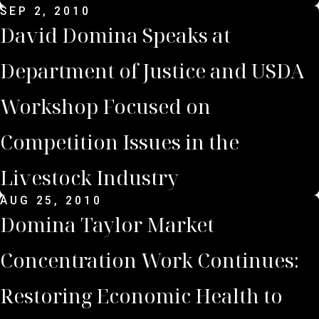
SEP 2, 2010
David Domina Speaks at
Department of Justice and USDA
Workshop Focused on
Competition Issues in the
Livestock Industry
AUG 25, 2010
Domina Taylor Market
Concentration Work Continues:
Restoring Economic Health to