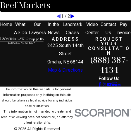
Beef Markets
1
/
2
Home
What
Our
In the
Landmark
Video
Contact
Pay
We Do
Lawyers
News
Cases
Center
Us
Invoice
ADDRESS
REQUEST
YOUR
2425 South 144th
CONSULTATIO
N
Street
(888) 387-
Omaha, NE 68144
4134
Map & Directions
Follow Us
The information on this website is for general
information purposes only. Nothing on this site
should be taken as legal advice for any individual
case or situation.
This information is not intended to create, and
receipt or viewing does not constitute, an attorney-
client relationship.
© 2026 All Rights Reserved.