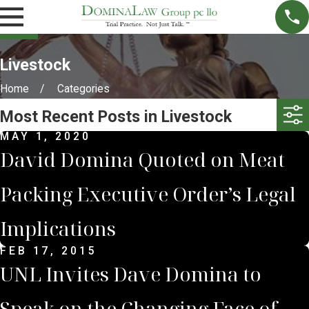
Livestock
Home
Categories
Most Recent Posts in Livestock
MAY 1, 2020
David Domina Quoted on Meat
Packing Executive Order’s Legal
Implications
FEB 17, 2015
UNL Invites Dave Domina to
Speak on the Changing Face of