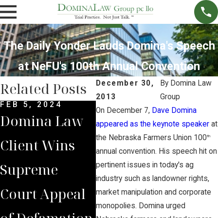
The Daily Yonder Lauds Domina's Speech
at NeFU's 100th Annual Convention
December 30,
By
Domina Law
Related Posts
2013
Group
FEB 5, 2024
DEC 4, 2022
NOV 
On December 7,
Dave Domina
Domina Law
Domina Law
Neb
appeared as the keynote speaker
at
the Nebraska Farmers Union 100
th
Client Wins
Group Secures
Sup
annual convention. His speech hit on
Supreme
$2 Million
Cou
pertinent issues in today's ag
industry such as landowner rights,
Court Appeal
Jury Verdict
Rev
market manipulation and corporate
monopolies. Domina urged
of Defamation
for
Jud