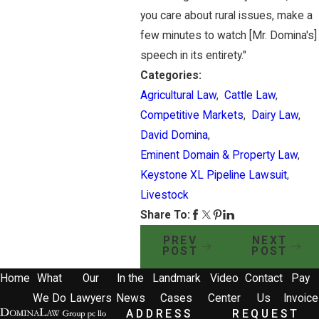
you care about rural issues, make a
few minutes to watch [Mr. Domina's]
speech in its entirety."
Categories:
Agricultural Law
,
Cattle Law
,
Competitive Markets
,
Dairy Law
,
David Domina
,
Eminent Domain & Property Law
,
Keystone XL Pipeline Lawsuit
,
Livestock
Share To:
PREV
NEXT
POST
POST
Home
What
Our
In the
Landmark
Video
Contact
Pay
We Do
Lawyers
News
Cases
Center
Us
Invoice
ADDRESS
REQUEST