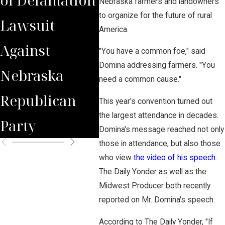
Nebraska farmers and landowners
to organize for the future of rural
Lawsuit
Wrongfully
Awa
America.
Against
Terminated
to 
"You have a common foe," said
Domina addressing farmers. "You
Nebraska
Worker
Clie
need a common cause."
Republican
This year's convention turned out
the largest attendance in decades.
Party
Domina's message reached not only
those in attendance, but also those
who view
the video of his speech
.
The Daily Yonder as well as the
Midwest Producer both recently
reported on Mr. Domina's speech.
According to The Daily Yonder, "If