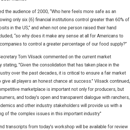
d the audience of 2000, “Who here feels more safe as an
wing only six (6) financial institutions control greater than 60% of
osits in the US,” and when not one person raised their hand
uded, “so why does it make any sense at all for Americans to
companies to control a greater percentage of our food supply?”
 Secretary Tom Vilsack commented on the current market
y stating, "Given the consolidation that has taken place in the
ustry over the past decades, it is critical to ensure a fair market
 to give all players an honest chance at success." Vilsack continued,
competitive marketplace is important not only for producers, but
sumers, and today's open and transparent dialogue with ranchers,
demics and other industry stakeholders will provide us with a
g of the complex issues in this important industry."
nd transcripts from today's workshop will be available for review