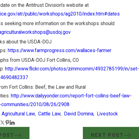
r date on the Antitrust Division's website at
ice.gov/atr/public/workshops/ag2010/index.htm#dates
als seeking more information on the workshops should
agriculturalworkshops@usdoj.gov
nks about the USDA-DOJ
ps:
https://www.farmprogress.com/wallaces-farmer
phs from USDA-DOJ Fort Collins, CO
p:
http://www.flickr.com/photos/zimmcomm/4932785199/in/set-
24690482337
rom Fort Collins: Beef, the Law and Rural
ties:
http://www.dailyyonder.com/report-fort-collins-beef-law-
l-communities/2010/08/26/2908
:
Agricultural Law
,
Cattle Law
,
David Domina
,
Livestock
POST
NEXT POST