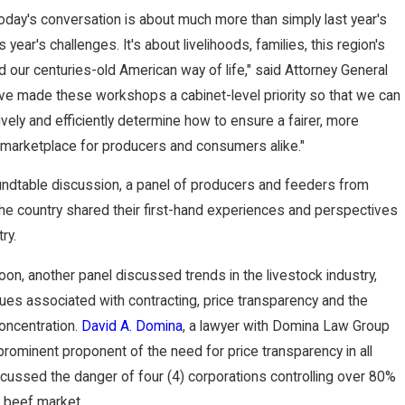
Awar
 today's conversation is about much more than simply last year's
s year's challenges. It's about livelihoods, families, this region's
ds
our centuries-old American way of life," said Attorney General
ve made these workshops a cabinet-level priority so that we can
Funds
vely and efficiently determine how to ensure a fairer, more
to
 marketplace for producers and consumers alike."
undtable discussion, a panel of producers and feeders from
Domi
he country shared their first-hand experiences and perspectives
na
ry.
noon, another panel discussed trends in the livestock industry,
Client
sues associated with contracting, price transparency and the
oncentration.
David A. Domina
, a lawyer with Domina Law Group
 prominent proponent of the need for price transparency in all
cussed the danger of four (4) corporations controlling over 80%
 beef market.