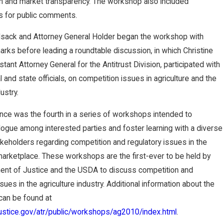
on and market transparency. The workshop also included
Nebra
s for public comments.
ska
ilsack and Attorney General Holder began the workshop with
rks before leading a roundtable discussion, in which Christine
Supre
stant Attorney General for the Antitrust Division, participated with
me
l and state officials, on competition issues in agriculture and the
ustry.
Court
nce was the fourth in a series of workshops intended to
Rever
ogue among interested parties and foster learning with a diverse
keholders regarding competition and regulatory issues in the
ses
 marketplace. These workshops are the first-ever to be held by
ent of Justice and the USDA to discuss competition and
Judg
sues in the agriculture industry. Additional information about the
an be found at
ment,
justice.gov/atr/public/workshops/ag2010/index.html
.