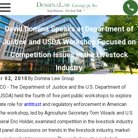
David Domina Speaks at Department of
Justice and USDA Workshop Focused on
Competition Issues in the Livestock
Industry
r 02, 2010
By
Domina Law Group
, CO - The Department of Justice and the U.S. Department of
(USDA) held the fourth of five joint public workshops to explore
ate role for
antitrust
and regulatory enforcement in American
 The workshop, led by Agriculture Secretary Tom Vilsack and U.S.
eral Eric Holder, examined competition in the livestock industry
NOV
27,
 panel discussions on trends in the livestock industry, market
2022