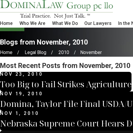
Home
Who We Are
What We Do
Our Lawyers
In the
Blogs from November, 2010
Home
Legal Blog
2010
November
Most Recent Posts from November, 2010
NOV 23, 2010
Too Big to Fail Strikes Agriculture
NOV 19, 2010
Domina, Taylor File Final USDA/
NOV 1, 2010
Nebraska Supreme Court Hears Do