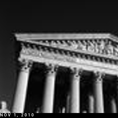
NOV 1, 2010