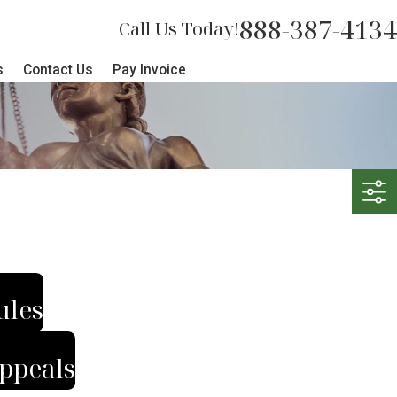
888-387-4134
Call Us Today!
s
Contact Us
Pay Invoice
ules
ppeals