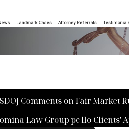
 News
Landmark Cases
Attorney Referrals
Testimonial
USDOJ Comments on Fair Market R
mina Law Group pc llo Clients' A