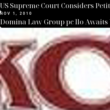
US Supreme Court Considers Petiti
NOV 1, 2010
Domina Law Group pc llo Awaits 