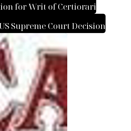
on for Writ of Certiorari
US Supreme Court Decision