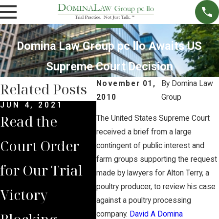
Domina Law Group pc llo Awaits US
Supreme Court Decision
November 01,
By
Domina Law
Related Posts
2010
Group
JUN 4, 2021
MAY 14, 2021
MAR 
Read the
Brian Jorde
Syn
The United States Supreme Court
received a brief from a large
Court Order
Represents
$1.5
contingent of public interest and
farm groups supporting the request
for Our Trial
Lancaster
Dol
made by lawyers for Alton Terry, a
poultry producer, to review his case
Victory
County
Set
against a poultry processing
Blocking
Residents in
Clos
company.
David A Domina