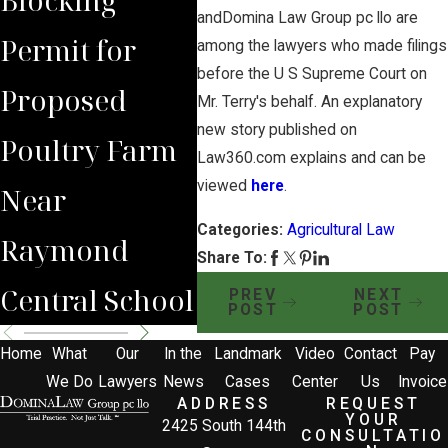
andDomina Law Group pc llo are
Permit for
Debate Over
Real
among the lawyers who made filings
before the U S Supreme Court on
Proposed
Proposed
Far
Mr. Terry's behalf. An explanatory
new story published on
Poultry Farm
Poultry Farm
Bene
Law360.com explains and can be
viewed
here
.
Near
Categories:
Agricultural Law
Raymond
Share To:
Central School
PREV
NEXT
POST
POST
Home
What
Our
In the
Landmark
Video
Contact
Pay
We Do
Lawyers
News
Cases
Center
Us
Invoice
ADDRESS
REQUEST
YOUR
2425 South 144th
CONSULTATIO