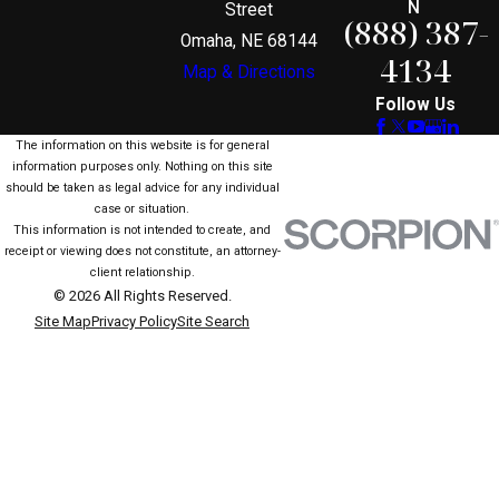
N
Street
(888) 387-
Omaha, NE 68144
4134
Map & Directions
Follow Us
The information on this website is for general
information purposes only. Nothing on this site
should be taken as legal advice for any individual
case or situation.
This information is not intended to create, and
receipt or viewing does not constitute, an attorney-
client relationship.
© 2026 All Rights Reserved.
Site Map
Privacy Policy
Site Search