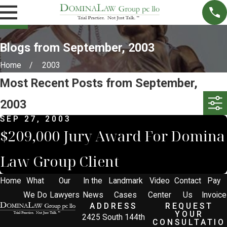
Blogs from September, 2003
Home
2003
Most Recent Posts from September,
2003
SEP 27, 2003
$209,000 Jury Award For Domina
Law Group Client
Home
What
Our
In the
Landmark
Video
Contact
Pay
We Do
Lawyers
News
Cases
Center
Us
Invoice
ADDRESS
REQUEST
YOUR
2425 South 144th
CONSULTATIO