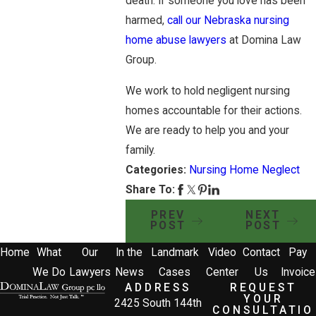
death. If someone you love has been
harmed,
call our Nebraska nursing
home abuse lawyers
at Domina Law
Group.
We work to hold negligent nursing
homes accountable for their actions.
We are ready to help you and your
family.
Categories:
Nursing Home Neglect
Share To:
PREV
NEXT
POST
POST
Home
What
Our
In the
Landmark
Video
Contact
Pay
We Do
Lawyers
News
Cases
Center
Us
Invoice
ADDRESS
REQUEST
YOUR
2425 South 144th
CONSULTATIO