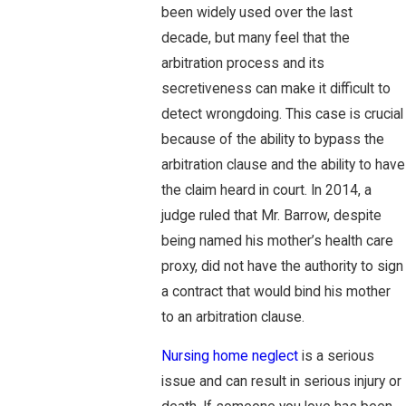
been widely used over the last
decade, but many feel that the
arbitration process and its
secretiveness can make it difficult to
detect wrongdoing. This case is crucial
because of the ability to bypass the
arbitration clause and the ability to have
the claim heard in court. In 2014, a
judge ruled that Mr. Barrow, despite
being named his mother’s health care
proxy, did not have the authority to sign
a contract that would bind his mother
to an arbitration clause.
Nursing home neglect
is a serious
issue and can result in serious injury or