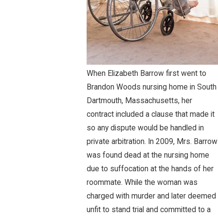
When Elizabeth Barrow first went to
Brandon Woods nursing home in South
Dartmouth, Massachusetts, her
contract included a clause that made it
so any dispute would be handled in
private arbitration. In 2009, Mrs. Barrow
was found dead at the nursing home
due to suffocation at the hands of her
roommate. While the woman was
charged with murder and later deemed
unfit to stand trial and committed to a