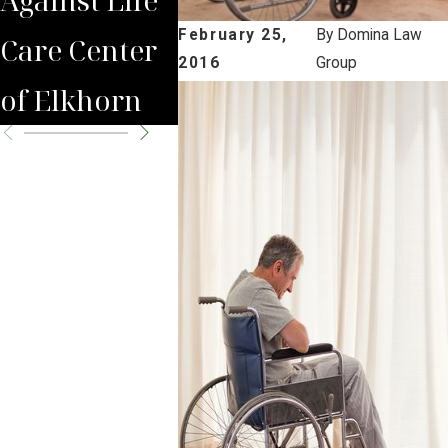
February 25,
By
Domina Law
Care Center
Nursing
2016
Group
of Elkhorn
Home