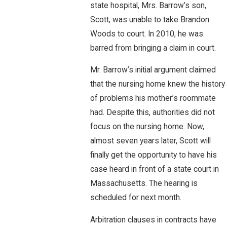
state hospital, Mrs. Barrow’s son,
Scott, was unable to take Brandon
Woods to court. In 2010, he was
barred from bringing a claim in court.
Mr. Barrow’s initial argument claimed
that the nursing home knew the history
of problems his mother’s roommate
had. Despite this, authorities did not
focus on the nursing home. Now,
almost seven years later, Scott will
finally get the opportunity to have his
case heard in front of a state court in
Massachusetts. The hearing is
scheduled for next month.
Arbitration clauses in contracts have