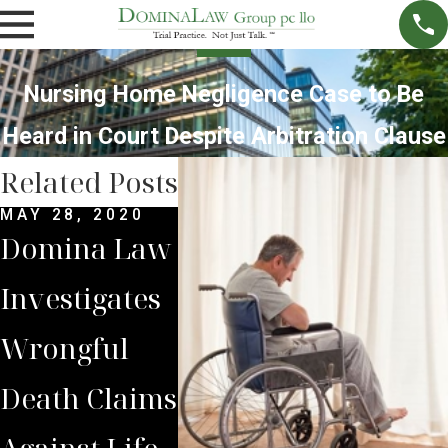
Nursing Home Negligence Case to Be
Heard in Court Despite Arbitration Clause
Related Posts
MAY 28, 2020
SEP 6, 2016
JUN 6, 
Domina Law
Jury Awards
Nursi
Investigates
$30 Million
Home 
Wrongful
Judgement
Over A
Death Claims
Against
Wrong
Against Life
Memphis
Death