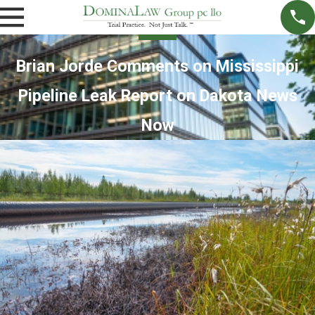
Brian Jorde Comments on Mississippi
Pipeline Leak Report on Dakota News
Now