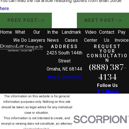
You can read the full article featuring quotes from Brian Jorde
here
.
PREV POST
NEXT POST
Home
What
Our
In the
Landmark
Video
Contact
Pay
We Do
Lawyers
News
Cases
Center
Us
Invoice
ADDRESS
REQUEST
YOUR
2425 South 144th
CONSULTATIO
N
Street
(888) 387-
Omaha, NE 68144
4134
Map & Directions
Follow Us
The information on this website is for general
information purposes only. Nothing on this site
should be taken as legal advice for any individual
case or situation.
This information is not intended to create, and
receipt or viewing does not constitute, an attorney-