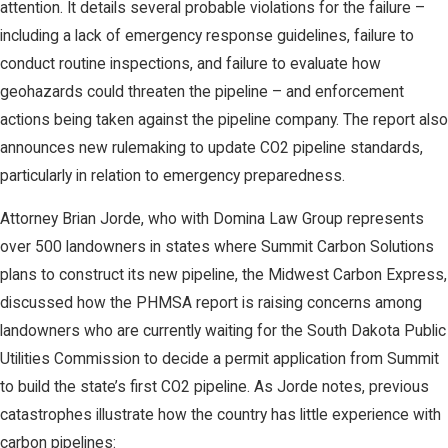
attention. It details several probable violations for the failure –
including a lack of emergency response guidelines, failure to
conduct routine inspections, and failure to evaluate how
geohazards could threaten the pipeline – and enforcement
actions being taken against the pipeline company. The report also
announces new rulemaking to update CO2 pipeline standards,
particularly in relation to emergency preparedness.
Attorney Brian Jorde, who with Domina Law Group represents
over 500 landowners in states where Summit Carbon Solutions
plans to construct its new pipeline, the Midwest Carbon Express,
discussed how the PHMSA report is raising concerns among
landowners who are currently waiting for the South Dakota Public
Utilities Commission to decide a permit application from Summit
to build the state’s first CO2 pipeline. As Jorde notes, previous
catastrophes illustrate how the country has little experience with
carbon pipelines: