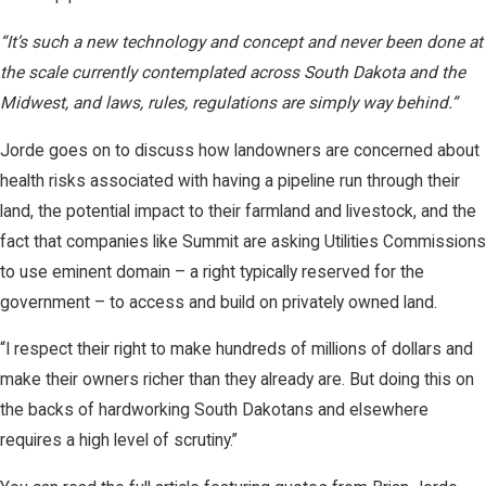
“It’s such a new technology and concept and never been done at
the scale currently contemplated across South Dakota and the
Midwest, and laws, rules, regulations are simply way behind.”
Jorde goes on to discuss how landowners are concerned about
health risks associated with having a pipeline run through their
land, the potential impact to their farmland and livestock, and the
fact that companies like Summit are asking Utilities Commissions
to use eminent domain – a right typically reserved for the
government – to access and build on privately owned land.
“I respect their right to make hundreds of millions of dollars and
make their owners richer than they already are. But doing this on
the backs of hardworking South Dakotans and elsewhere
requires a high level of scrutiny.”