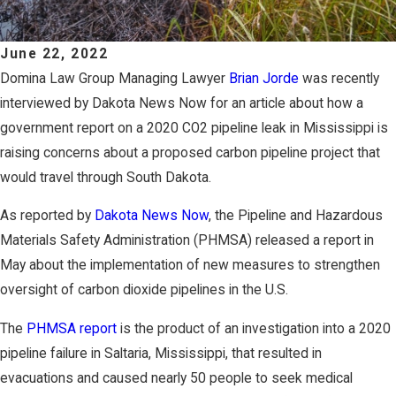
June 22, 2022
Domina Law Group Managing Lawyer
Brian Jorde
was recently
interviewed by Dakota News Now for an article about how a
government report on a 2020 CO2 pipeline leak in Mississippi is
raising concerns about a proposed carbon pipeline project that
would travel through South Dakota.
As reported by
Dakota News Now
, the Pipeline and Hazardous
Materials Safety Administration (PHMSA) released a report in
May about the implementation of new measures to strengthen
oversight of carbon dioxide pipelines in the U.S.
The
PHMSA report
is the product of an investigation into a 2020
pipeline failure in Saltaria, Mississippi, that resulted in
evacuations and caused nearly 50 people to seek medical