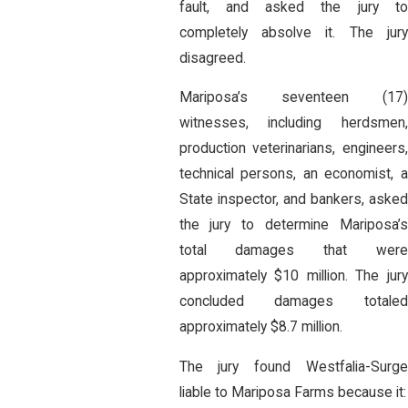
fault, and asked the jury to
completely absolve it. The jury
disagreed.
Mariposa’s seventeen (17)
witnesses, including herdsmen,
production veterinarians, engineers,
technical persons, an economist, a
State inspector, and bankers, asked
the jury to determine Mariposa’s
total damages that were
approximately $10 million. The jury
concluded damages totaled
approximately $8.7 million.
The jury found Westfalia-Surge
liable to Mariposa Farms because it: