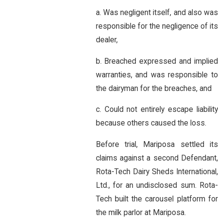
a. Was negligent itself, and also was
responsible for the negligence of its
dealer,
b. Breached expressed and implied
warranties, and was responsible to
the dairyman for the breaches, and
c. Could not entirely escape liability
because others caused the loss.
Before trial, Mariposa settled its
claims against a second Defendant,
Rota-Tech Dairy Sheds International,
Ltd., for an undisclosed sum. Rota-
Tech built the carousel platform for
the milk parlor at Mariposa.