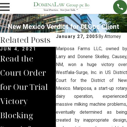
New Mexico Verdict for DLGpc Client
January 27, 2005
By
Attorney
Related Posts
Mariposa Farms LLC, owned by
JUN 4, 2021
MAY 14, 2021
MAR 
Read the
Brian Jorde
Syn
Larry and Donene Skelley, Causey,
NM, won a huge victory over
Court Order
Represents
$1.5
Westfalia-Surge, Inc. in US District
Court for the District of New
for Our Trial
Lancaster
Dol
Mexico. Mariposa, a start-up rotary
dairy operation, experienced
Victory
County
Set
massive milking machine problems,
Blocking
Residents in
Clos
eventually determined as being
created by inappropriate design,