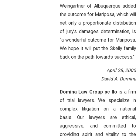
Weingartner of Albuquerque added
the outcome for Mariposa, which will
net only a proportionate distribution
of jury’s damages determination, is
“a wonderful outcome for Mariposa.
We hope it will put the Skelly family
back on the path towards success.”
April 28, 2005
David A. Domina
Domina Law Group pc llo
is a fir
of trial lawyers. We specialize in
complex litigation on a national
basis. Our lawyers are ethical,
aggressive, and committed to
providing spirit and vitality to the