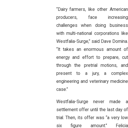
“Dairy farmers, like other American
producers, face increasing
challenges when doing business
with multi-national corporations like
Westfalia-Surge,” said Dave Domina.
“It takes an enormous amount of
energy and effort to prepare, cut
through the pretrial motions, and
present to a jury, a complex
engineering and veterinary medicine
case.”
Westfalia-Surge never made a
settlement offer until the last day of
trial. Then, its offer was “a very low
six figure amount.” Felicia