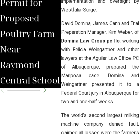
Permit for
Debate Over
Real
implementation and oversight by
Westfalia-Surge.
Proposed
Proposed
Far
David Domina, James Cann and Trial
Poultry Farm
Poultry Farm
Bene
Preparation Manager, Kim Weber, of
Domina Law Group pc llo
, working
Near
with Felicia Weingartner and other
lawyers at the Aguilar Law Office PC
Raymond
of Albuquerque, prepared the
Mariposa case. Domina and
Central School
Weingartner presented it to a
Federal Court jury in Albuquerque for
two and one-half weeks.
The world’s second largest milking
machine company denied fault,
claimed all losses were the farmer’s