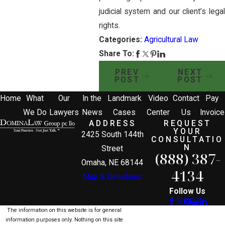
judicial system and our client’s legal
rights.
Categories:
Agricultural Law
Share To:
PREV
NEXT
POST
POST
Home
What
Our
In the
Landmark
Video
Contact
Pay
We Do
Lawyers
News
Cases
Center
Us
Invoice
ADDRESS
REQUEST
YOUR
2425 South 144th
CONSULTATIO
N
Street
(888) 387-
Omaha, NE 68144
4134
Map & Directions
Follow Us
The information on this website is for general
information purposes only. Nothing on this site