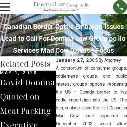
Canadian Border Cattle Embargo Issues
Lead to Call For Domina Law Group pc llo
Services Mad Cow Disease Focus
January 27, 2005
By
Attorney
Related Posts
A consortium of consumer groups,
MAY 1, 2020
FEB 17, 2015
DEC 
cattlemen’s groups, and public
David Domina
UNL Invites
The
interest groups oppose reopening
the US – Canada border to live
Quoted on
Dave Domina
Yon
cattle importation into the US. The
Meat Packing
to Speak on
Dom
ban, in place since the first Canadian
Mad Cow case appeared in
Executive
the Changing
Spe
December 2003, would allow