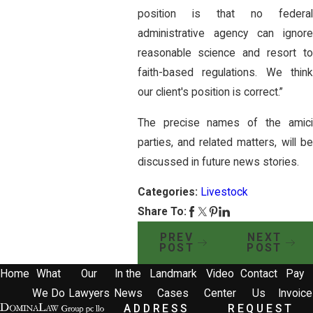
position is that no federal
administrative agency can ignore
reasonable science and resort to
faith-based regulations. We think
our client's position is correct.”
The precise names of the amici
parties, and related matters, will be
discussed in future news stories.
Categories:
Livestock
Share To:
PREV
NEXT
POST
POST
Home
What
Our
In the
Landmark
Video
Contact
Pay
We Do
Lawyers
News
Cases
Center
Us
Invoice
ADDRESS
REQUEST