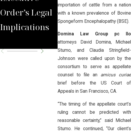
importation of cattle from a nation
Order’s Legal
Face of
NeF
with a known prevalence of Bovine
Spongeform Encephalopathy (BSE).
Implications
Agriculture
Ann
Domina Law Group pc llo
Con
attorneys David Domina, Michael
Stumo, and Claudia Stringfield-
Johnson were called upon by the
consortium to serve as appellate
counsel to file an
amicus curia
brief before the US Court of
Appeals in San Francisco, CA.
“The timing of the appellate court’s
ruling cannot be predicted with
reasonable certainty,” said Michael
Stumo. He continued, “Our client's