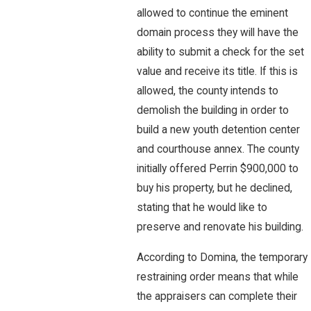
allowed to continue the eminent
domain process they will have the
ability to submit a check for the set
value and receive its title. If this is
allowed, the county intends to
demolish the building in order to
build a new youth detention center
and courthouse annex. The county
initially offered Perrin $900,000 to
buy his property, but he declined,
stating that he would like to
preserve and renovate his building.
According to Domina, the temporary
restraining order means that while
the appraisers can complete their