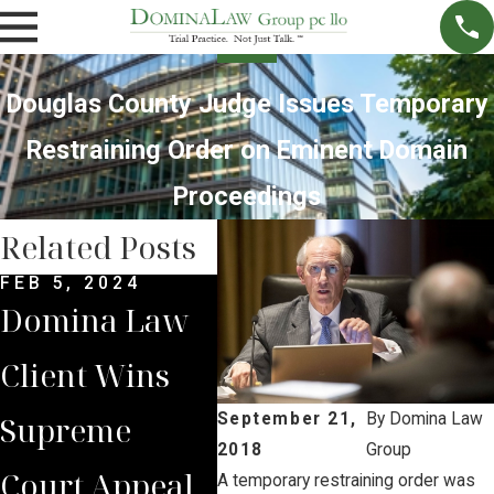
Douglas County Judge Issues Temporary
Restraining Order on Eminent Domain
Proceedings
Related Posts
FEB 5, 2024
MAY 23, 2023
MAR 
Domina Law
AG Week
Bri
Client Wins
Covers Brian
Quo
Supreme
Jorde’s
New
September 21,
By
Domina Law
2018
Group
Court Appeal
Unanswered
Tim
A temporary restraining order was