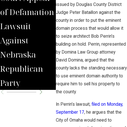
issued by Douglas County District
of Defamation
questions at
Emi
Judge Peter Bataillon against the
county in order to put the eminent
Lawsuit
Summit
Dom
domain process that would allow it
to seize architect Bob Perrin’s
Against
Carbon
for
building on hold. Perrin, represented
Nebraska
Pipeline
Und
by Domina Law Group attorney
David Domina, argued that the
Republican
Hearing
CO2
county lacks the standing necessary
to use eminent domain authority to
Party
require him to sell his property to
the county.
In Perrin’s lawsuit,
filed on Monday,
September 17
, he argues that the
City of Omaha would need to