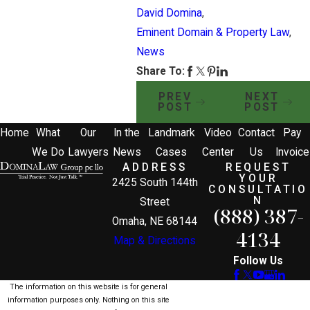
David Domina
,
Eminent Domain & Property Law
,
News
Share To:
PREV
NEXT
POST
POST
Home
What
Our
In the
Landmark
Video
Contact
Pay
We Do
Lawyers
News
Cases
Center
Us
Invoice
ADDRESS
REQUEST
YOUR
2425 South 144th
CONSULTATIO
N
Street
(888) 387-
Omaha, NE 68144
4134
Map & Directions
Follow Us
The information on this website is for general
information purposes only. Nothing on this site