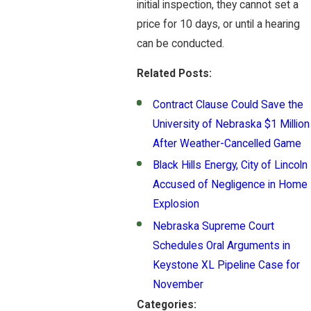
initial inspection, they cannot set a
price for 10 days, or until a hearing
can be conducted.
Related Posts:
Contract Clause Could Save the
University of Nebraska $1 Million
After Weather-Cancelled Game
Black Hills Energy, City of Lincoln
Accused of Negligence in Home
Explosion
Nebraska Supreme Court
Schedules Oral Arguments in
Keystone XL Pipeline Case for
November
Categories: