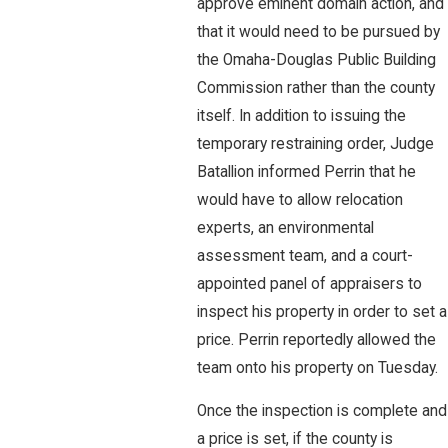
approve eminent domain action, and
that it would need to be pursued by
the Omaha-Douglas Public Building
Commission rather than the county
itself. In addition to issuing the
temporary restraining order, Judge
Batallion informed Perrin that he
would have to allow relocation
experts, an environmental
assessment team, and a court-
appointed panel of appraisers to
inspect his property in order to set a
price. Perrin reportedly allowed the
team onto his property on Tuesday.
Once the inspection is complete and
a price is set, if the county is